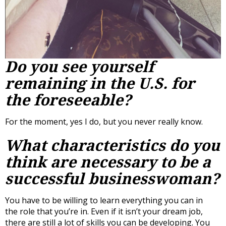
Do you see yourself
remaining in the U.S. for
the foreseeable?
For the moment, yes I do, but you never really know.
What characteristics do you
think are necessary to be a
successful businesswoman?
You have to be willing to learn everything you can in
the role that you’re in. Even if it isn’t your dream job,
there are still a lot of skills you can be developing. You