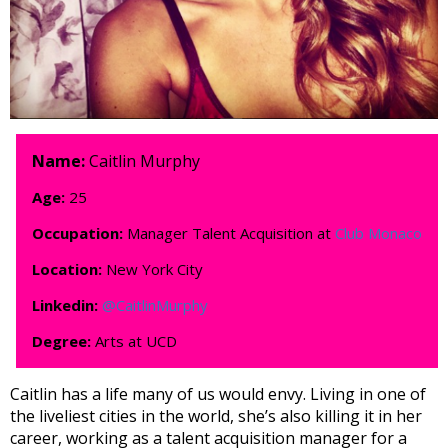
Name:
Caitlin Murphy
Age:
25
Occupation:
Manager Talent Acquisition at
Club Monaco
Location:
New York City
Linkedin:
@CaitlinMurphy
Degree:
Arts at UCD
Caitlin has a life many of us would envy. Living in one of
the liveliest cities in the world, she’s also killing it in her
career, working as a talent acquisition manager for a