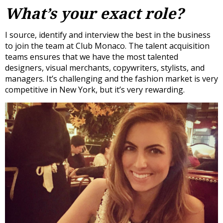
What’s your exact role?
I source, identify and interview the best in the business
to join the team at Club Monaco. The talent acquisition
teams ensures that we have the most talented
designers, visual merchants, copywriters, stylists, and
managers. It’s challenging and the fashion market is very
competitive in New York, but it’s very rewarding.