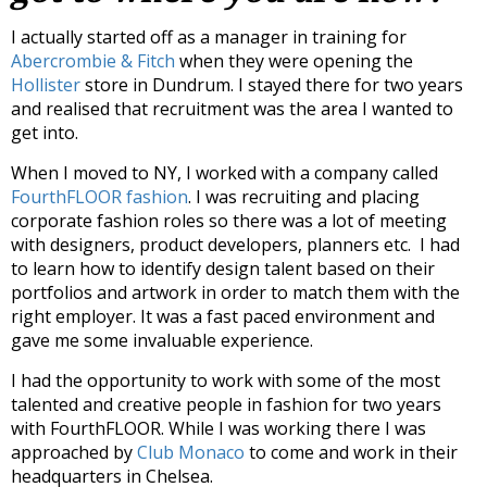
I actually started off as a manager in training for
Abercrombie & Fitch
when they were opening the
Hollister
store in Dundrum. I stayed there for two years
and realised that recruitment was the area I wanted to
get into.
When I moved to NY, I worked with a company called
FourthFLOOR fashion
. I was recruiting and placing
corporate fashion roles so there was a lot of meeting
with designers, product developers, planners etc. I had
to learn how to identify design talent based on their
portfolios and artwork in order to match them with the
right employer. It was a fast paced environment and
gave me some invaluable experience.
I had the opportunity to work with some of the most
talented and creative people in fashion for two years
with FourthFLOOR. While I was working there I was
approached by
Club Monaco
to come and work in their
headquarters in Chelsea.