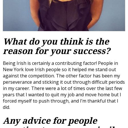
What do you think is the
reason for your success?
Being Irish is certainly a contributing factor! People in
New York love Irish people so it helped me stand out
against the competition. The other factor has been my
perseverance and sticking it out through difficult periods
in my career. There were a lot of times over the last few
years that I wanted to quit my job and move home but I
forced myself to push through, and I’m thankful that I
did.
Any advice for people