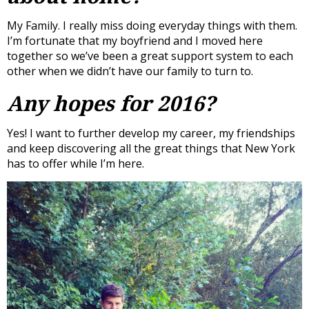
My Family. I really miss doing everyday things with them.
I’m fortunate that my boyfriend and I moved here
together so we’ve been a great support system to each
other when we didn’t have our family to turn to.
Any hopes for 2016?
Yes! I want to further develop my career, my friendships
and keep discovering all the great things that New York
has to offer while I’m here.