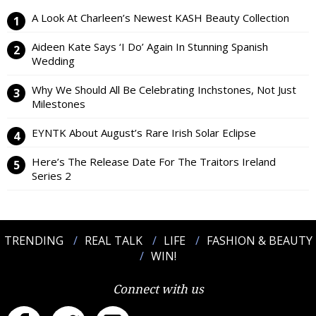
A Look At Charleen’s Newest KASH Beauty Collection
Aideen Kate Says ‘I Do’ Again In Stunning Spanish
Wedding
Why We Should All Be Celebrating Inchstones, Not Just
Milestones
EYNTK About August’s Rare Irish Solar Eclipse
Here’s The Release Date For The Traitors Ireland
Series 2
TRENDING
REAL TALK
LIFE
FASHION & BEAUTY
WIN!
Connect with us