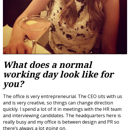
What does a normal
working day look like for
you?
The office is very entrepreneurial. The CEO sits with us
and is very creative, so things can change direction
quickly. I spend a lot of it in meetings with the HR team
and interviewing candidates. The headquarters here is
really busy and my office is between design and PR so
there’s always a lot going on.