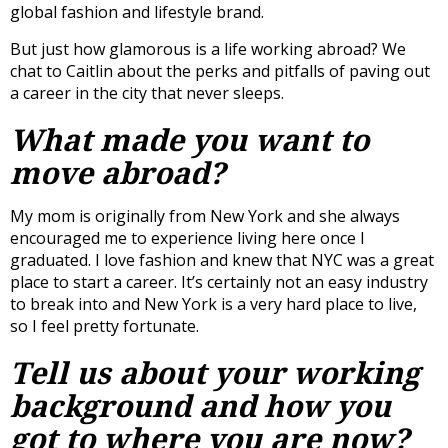
global fashion and lifestyle brand.
But just how glamorous is a life working abroad? We
chat to Caitlin about the perks and pitfalls of paving out
a career in the city that never sleeps.
What made you want to
move abroad?
My mom is originally from New York and she always
encouraged me to experience living here once I
graduated. I love fashion and knew that NYC was a great
place to start a career. It’s certainly not an easy industry
to break into and New York is a very hard place to live,
so I feel pretty fortunate.
Tell us about your working
background and how you
got to where you are now?