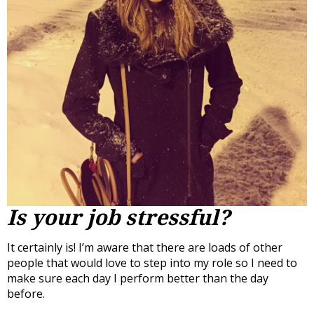
Is your job stressful?
It certainly is! I’m aware that there are loads of other
people that would love to step into my role so I need to
make sure each day I perform better than the day
before.