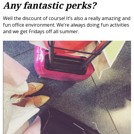
Any fantastic perks?
Well the discount of course! It’s also a really amazing and
fun office environment. We’re always doing fun activities
and we get Fridays off all summer.