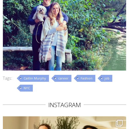
Tags:
Caitlin Murphy
career
Fashion
job
NYC
INSTAGRAM