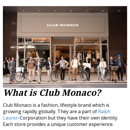
What is Club Monaco?
Club Monaco is a fashion, lifestyle brand which is
growing rapidly globally. They are a part of
Ralph
Lauren
Corporation but they have their own identity.
Each store provides a unique customer experience.