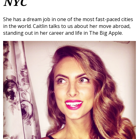
NYC
She has a dream job in one of the most fast-paced cities
in the world. Caitlin talks to us about her move abroad,
standing out in her career and life in The Big Apple.