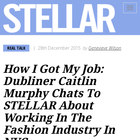
Tog
navi
REAL TALK
28th December 2015
by
Genevieve Wilson
How I Got My Job:
Dubliner Caitlin
Murphy Chats To
STELLAR About
Working In The
Fashion Industry In