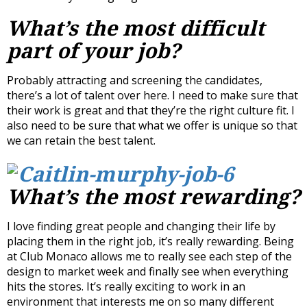
What’s the most difficult
part of your job?
Probably attracting and screening the candidates,
there’s a lot of talent over here. I need to make sure that
their work is great and that they’re the right culture fit. I
also need to be sure that what we offer is unique so that
we can retain the best talent.
What’s the most rewarding?
I love finding great people and changing their life by
placing them in the right job, it’s really rewarding. Being
at Club Monaco allows me to really see each step of the
design to market week and finally see when everything
hits the stores. It’s really exciting to work in an
environment that interests me on so many different