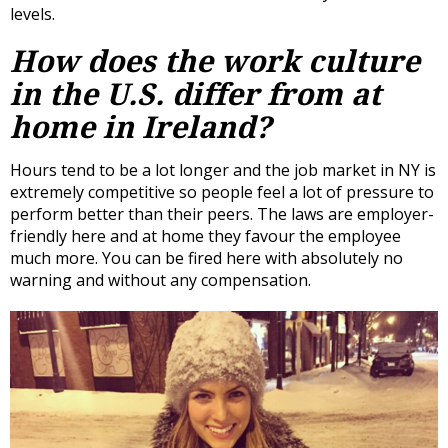
levels.
How does the work culture
in the U.S. differ from at
home in Ireland?
Hours tend to be a lot longer and the job market in NY is
extremely competitive so people feel a lot of pressure to
perform better than their peers. The laws are employer-
friendly here and at home they favour the employee
much more. You can be fired here with absolutely no
warning and without any compensation.