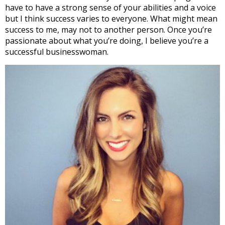
have to have a strong sense of your abilities and a voice
but I think success varies to everyone. What might mean
success to me, may not to another person. Once you’re
passionate about what you’re doing, I believe you’re a
successful businesswoman.