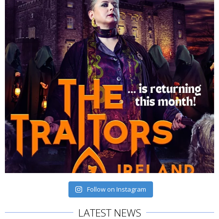
Follow on Instagram
LATEST NEWS