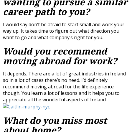
wanting to pursue a similar
career path to you?
I would say don’t be afraid to start small and work your
way up. It takes time to figure out what direction you
want to go and what company’s right for you.
Would you recommend
moving abroad for work?
It depends. There are a lot of great industries in Ireland
so in a lot of cases there’s no need. I’d definitely
recommend moving abroad for the life experience
though. You learn a lot of lessons and it helps you to
appreciate all the wonderful aspects of Ireland.
What do you miss most
about home?