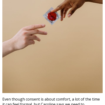
Even though consent is about comfort, a lot of the time
it can feel formal, but Caroline says we need to