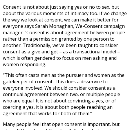
Consent is not about just saying yes or no to sex, but
about the various moments of intimacy too. If we change
the way we look at consent, we can make it better for
everyone says Sarah Monaghan, We-Consent campaign
manager: “Consent is about agreement between people
rather than a permission granted by one person to
another. Traditionally, we’ve been taught to consider
consent as a give and get – as a transactional model –
which is often gendered to focus on men asking and
women responding.
“This often casts men as the pursuer and women as the
gatekeeper of consent. This does a disservice to
everyone involved. We should consider consent as a
continual agreement between two, or multiple people
who are equal. It is not about convincing a yes, or of
coercing a yes, it is about both people reaching an
agreement that works for both of them.”
Many people feel that open consent is important, but