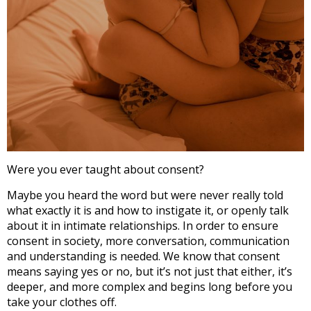
Were you ever taught about consent?
Maybe you heard the word but were never really told
what exactly it is and how to instigate it, or openly talk
about it in intimate relationships. In order to ensure
consent in society, more conversation, communication
and understanding is needed. We know that consent
means saying yes or no, but it’s not just that either, it’s
deeper, and more complex and begins long before you
take your clothes off.