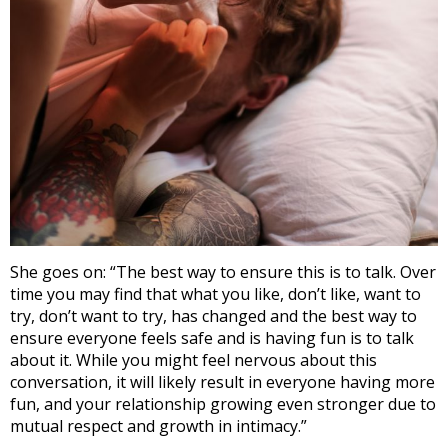
She goes on: “The best way to ensure this is to talk. Over
time you may find that what you like, don’t like, want to
try, don’t want to try, has changed and the best way to
ensure everyone feels safe and is having fun is to talk
about it. While you might feel nervous about this
conversation, it will likely result in everyone having more
fun, and your relationship growing even stronger due to
mutual respect and growth in intimacy.”