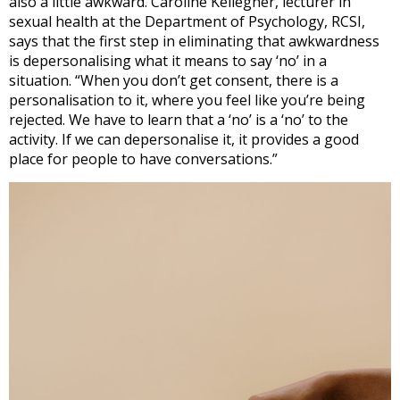
also a little awkward. Caroline Kellegher, lecturer in
sexual health at the Department of Psychology, RCSI,
says that the first step in eliminating that awkwardness
is depersonalising what it means to say ‘no’ in a
situation. “When you don’t get consent, there is a
personalisation to it, where you feel like you’re being
rejected. We have to learn that a ‘no’ is a ‘no’ to the
activity. If we can depersonalise it, it provides a good
place for people to have conversations.”