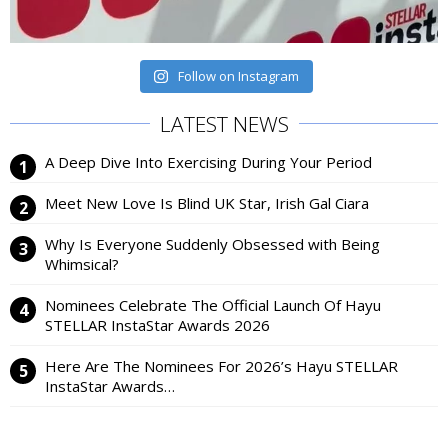
Follow on Instagram
LATEST NEWS
A Deep Dive Into Exercising During Your Period
Meet New Love Is Blind UK Star, Irish Gal Ciara
Why Is Everyone Suddenly Obsessed with Being
Whimsical?
Nominees Celebrate The Official Launch Of Hayu
STELLAR InstaStar Awards 2026
Here Are The Nominees For 2026’s Hayu STELLAR
InstaStar Awards…