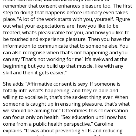
remember that consent enhances pleasure too. The first
step to doing that happens before intimacy even takes
place. “A lot of the work starts with you, yourself. Figure
out what your expectations are, how you like to be
treated, what’s pleasurable for you, and how you like to
be touched and experience pleasure. Then you have the
information to communicate that to someone else. You
can also recognise when that’s not happening and you
can say ‘That’s not working for me’. It’s awkward at the
beginning but you build up that muscle, like with any
skill and then it gets easier.”
She adds: “Affirmative consent is sexy. If someone is
totally into what’s happening, and they’re able and
willing to vocalise it, that’s the sexiest thing ever. When
someone is caught up in ensuring pleasure, that’s what
we should be aiming for.” Oftentimes this conversation
can focus only on health. “Sex education until now has
come from a public health perspective,” Caroline
explains. “It was about preventing STIs and reducing