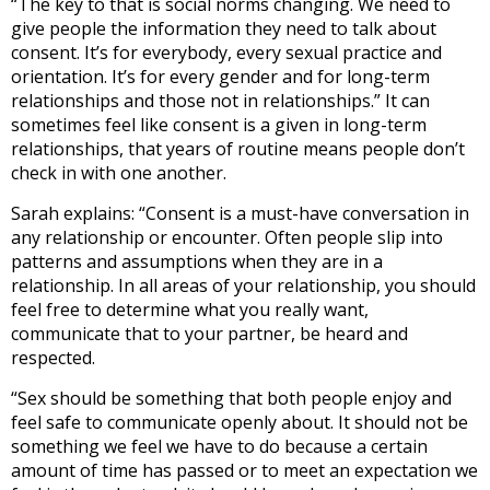
“The key to that is social norms changing. We need to
give people the information they need to talk about
consent. It’s for everybody, every sexual practice and
orientation. It’s for every gender and for long-term
relationships and those not in relationships.” It can
sometimes feel like consent is a given in long-term
relationships, that years of routine means people don’t
check in with one another.
Sarah explains: “Consent is a must-have conversation in
any relationship or encounter. Often people slip into
patterns and assumptions when they are in a
relationship. In all areas of your relationship, you should
feel free to determine what you really want,
communicate that to your partner, be heard and
respected.
“Sex should be something that both people enjoy and
feel safe to communicate openly about. It should not be
something we feel we have to do because a certain
amount of time has passed or to meet an expectation we