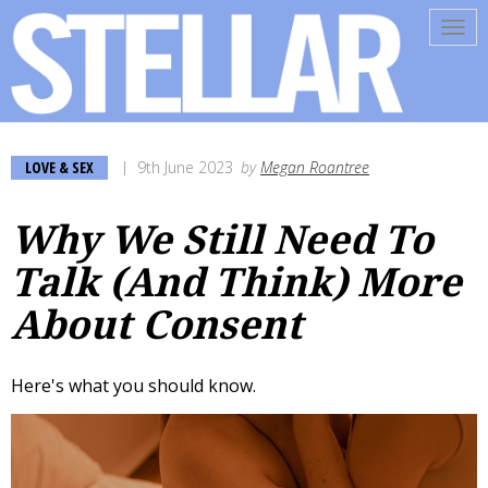
Tog
navi
LOVE & SEX
9th June 2023
by
Megan Roantree
Why We Still Need To
Talk (And Think) More
About Consent
Here's what you should know.