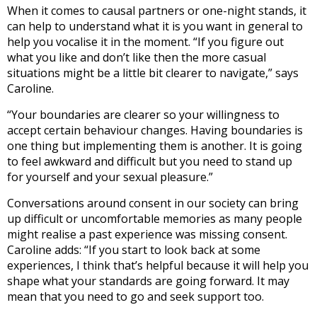
When it comes to causal partners or one-night stands, it
can help to understand what it is you want in general to
help you vocalise it in the moment. “If you figure out
what you like and don’t like then the more casual
situations might be a little bit clearer to navigate,” says
Caroline.
“Your boundaries are clearer so your willingness to
accept certain behaviour changes. Having boundaries is
one thing but implementing them is another. It is going
to feel awkward and difficult but you need to stand up
for yourself and your sexual pleasure.”
Conversations around consent in our society can bring
up difficult or uncomfortable memories as many people
might realise a past experience was missing consent.
Caroline adds: “If you start to look back at some
experiences, I think that’s helpful because it will help you
shape what your standards are going forward. It may
mean that you need to go and seek support too.