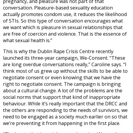
pregnancy, and pleasure was not part of that
conversation. Pleasure-based sexuality education
actually promotes condom use, it reduces the likelihood
of STIs. So this type of conversation encourages what
we want which is pleasure in sexual relationships that
are free of coercion and violence. That is the essence of
what sexual health is.”
This is why the Dublin Rape Crisis Centre recently
launched its three-year campaign, We-Consent. “These
are long overdue conversations really,” Caroline says. “I
think most of us grew up without the skills to be able to
negotiate consent or even knowing that we have the
right to negotiate consent. The campaign is bringing
about a cultural change. A lot of the problems are the
social norms that support that kind of inappropriate
behaviour. While it’s really important that the DRCC and
the others are responding to the needs of survivors, we
need to be engaged as a society much earlier on so that
we’re preventing it from happening in the first place.