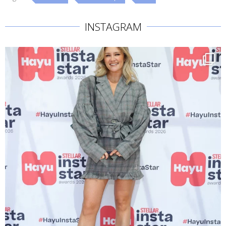
INSTAGRAM