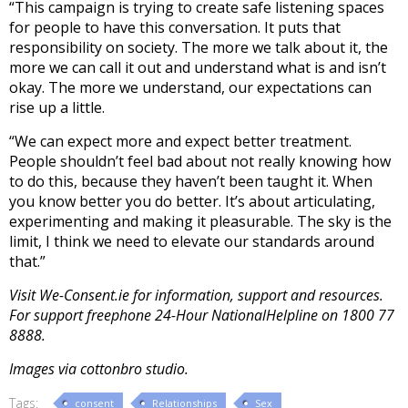
“This campaign is trying to create safe listening spaces
for people to have this conversation. It puts that
responsibility on society. The more we talk about it, the
more we can call it out and understand what is and isn’t
okay. The more we understand, our expectations can
rise up a little.
“We can expect more and expect better treatment.
People shouldn’t feel bad about not really knowing how
to do this, because they haven’t been taught it. When
you know better you do better. It’s about articulating,
experimenting and making it pleasurable. The sky is the
limit, I think we need to elevate our standards around
that.”
Visit We-Consent.ie for information, support and resources.
For support freephone 24-Hour NationalHelpline on 1800 77
8888.
Images via cottonbro studio.
Tags:
consent
Relationships
Sex