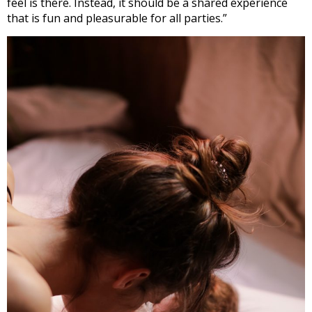
feel is there. Instead, it should be a shared experience
that is fun and pleasurable for all parties.”