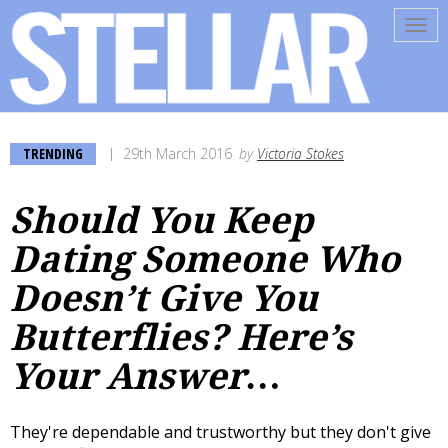
Tog
navi
TRENDING
29th March 2016
by
Victoria Stokes
Should You Keep
Dating Someone Who
Doesn’t Give You
Butterflies? Here’s
Your Answer…
They're dependable and trustworthy but they don't give