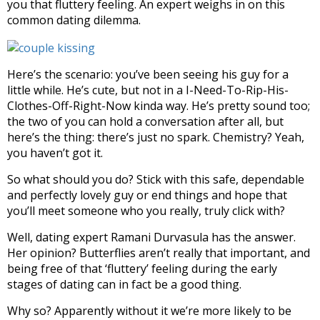
you that fluttery feeling. An expert weighs in on this
common dating dilemma.
Here’s the scenario: you’ve been seeing his guy for a
little while. He’s cute, but not in a I-Need-To-Rip-His-
Clothes-Off-Right-Now kinda way. He’s pretty sound too;
the two of you can hold a conversation after all, but
here’s the thing: there’s just no spark. Chemistry? Yeah,
you haven’t got it.
So what should you do? Stick with this safe, dependable
and perfectly lovely guy or end things and hope that
you’ll meet someone who you really, truly click with?
Well, dating expert Ramani Durvasula has the answer.
Her opinion? Butterflies aren’t really that important, and
being free of that ‘fluttery’ feeling during the early
stages of dating can in fact be a good thing.
Why so? Apparently without it we’re more likely to be