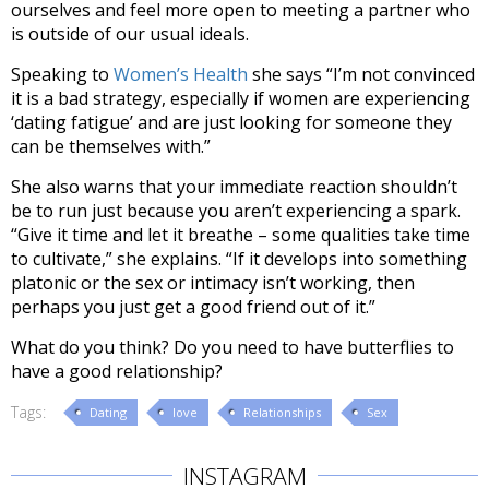
ourselves and feel more open to meeting a partner who
is outside of our usual ideals.
Speaking to
Women’s Health
she says “I’m not convinced
it is a bad strategy, especially if women are experiencing
‘dating fatigue’ and are just looking for someone they
can be themselves with.”
She also warns that your immediate reaction shouldn’t
be to run just because you aren’t experiencing a spark.
“Give it time and let it breathe – some qualities take time
to cultivate,” she explains. “If it develops into something
platonic or the sex or intimacy isn’t working, then
perhaps you just get a good friend out of it.”
What do you think? Do you need to have butterflies to
have a good relationship?
Tags:
Dating
love
Relationships
Sex
INSTAGRAM