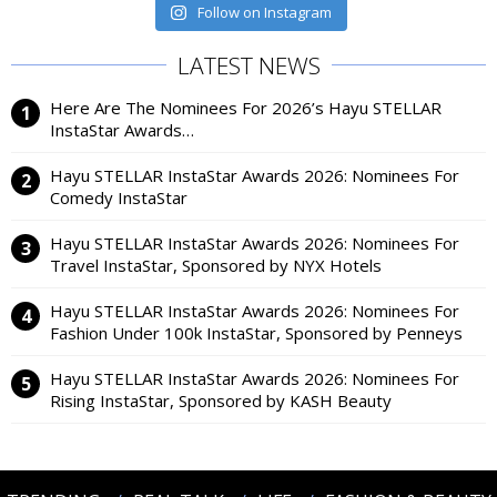
Follow on Instagram
LATEST NEWS
Here Are The Nominees For 2026’s Hayu STELLAR
InstaStar Awards…
Hayu STELLAR InstaStar Awards 2026: Nominees For
Comedy InstaStar
Hayu STELLAR InstaStar Awards 2026: Nominees For
Travel InstaStar, Sponsored by NYX Hotels
Hayu STELLAR InstaStar Awards 2026: Nominees For
Fashion Under 100k InstaStar, Sponsored by Penneys
Hayu STELLAR InstaStar Awards 2026: Nominees For
Rising InstaStar, Sponsored by KASH Beauty