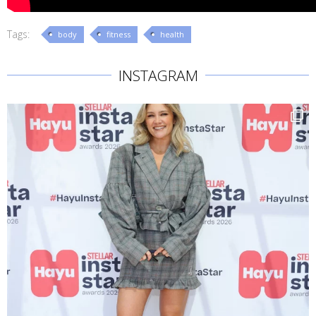
Tags:
body
fitness
health
INSTAGRAM