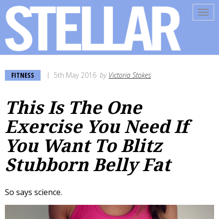
Tog
navi
FITNESS
5th May 2016
by
Victoria Stokes
This Is The One
Exercise You Need If
You Want To Blitz
Stubborn Belly Fat
So says science.