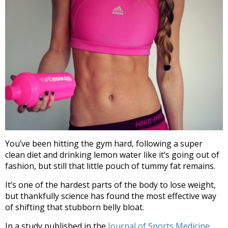
You’ve been hitting the gym hard, following a super
clean diet and drinking lemon water like it’s going out of
fashion, but still that little pouch of tummy fat remains.
It’s one of the hardest parts of the body to lose weight,
but thankfully science has found the most effective way
of shifting that stubborn belly bloat.
In a study published in the
Journal of Sports Medicine