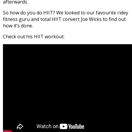
afterwards.
So how do you do HIIT? We looked to our favourite ridey
fitness guru and total HIIT convert Joe Wicks to find out
how it’s done.
Check out his HIIT workout: