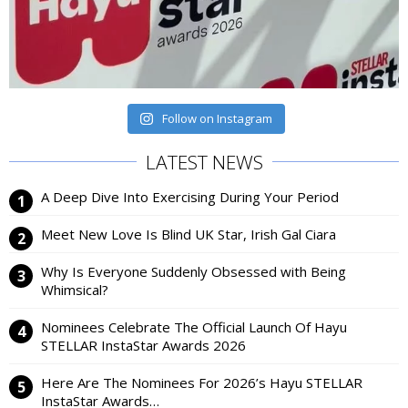
Follow on Instagram
LATEST NEWS
A Deep Dive Into Exercising During Your Period
Meet New Love Is Blind UK Star, Irish Gal Ciara
Why Is Everyone Suddenly Obsessed with Being
Whimsical?
Nominees Celebrate The Official Launch Of Hayu
STELLAR InstaStar Awards 2026
Here Are The Nominees For 2026’s Hayu STELLAR
InstaStar Awards…