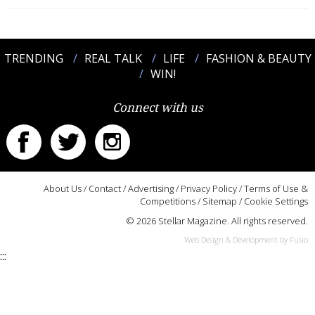
TRENDING
REAL TALK
LIFE
FASHION & BEAUTY
WIN!
Connect with us
About Us
/
Contact
/
Advertising
/
Privacy Policy
/
Terms of Use &
Competitions
/
Sitemap
/
Cookie Settings
© 2026 Stellar Magazine. All rights reserved.
Web Design & Development by Fusio
:::