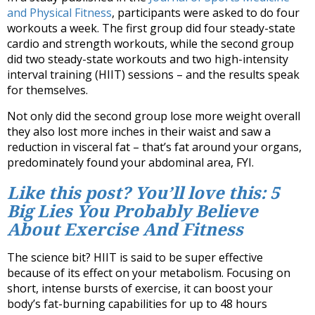
and Physical Fitness
, participants were asked to do four
workouts a week. The first group did four steady-state
cardio and strength workouts, while the second group
did two steady-state workouts and two high-intensity
interval training (HIIT) sessions – and the results speak
for themselves.
Not only did the second group lose more weight overall
they also lost more inches in their waist and saw a
reduction in visceral fat – that’s fat around your organs,
predominately found your abdominal area, FYI.
Like this post? You’ll love this: 5
Big Lies You Probably Believe
About Exercise And Fitness
The science bit? HIIT is said to be super effective
because of its effect on your metabolism. Focusing on
short, intense bursts of exercise, it can boost your
body’s fat-burning capabilities for up to 48 hours