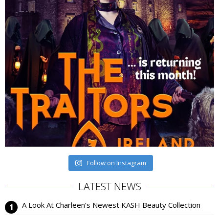
Follow on Instagram
LATEST NEWS
A Look At Charleen’s Newest KASH Beauty Collection