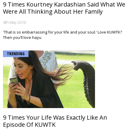
9 Times Kourtney Kardashian Said What We
Were All Thinking About Her Family
4th May 2016
'That is so embarrassing for your life and your soul.' Love KUWTK?
Then you'll love hayu.
TRENDING
9 Times Your Life Was Exactly Like An
Episode Of KUWTK