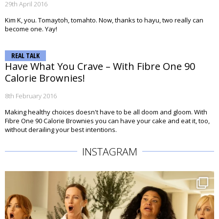
29th April 2016
Kim K, you. Tomaytoh, tomahto. Now, thanks to hayu, two really can
become one. Yay!
REAL TALK
Have What You Crave – With Fibre One 90
Calorie Brownies!
8th February 2016
Making healthy choices doesn't have to be all doom and gloom. With
Fibre One 90 Calorie Brownies you can have your cake and eat it, too,
without derailing your best intentions.
INSTAGRAM