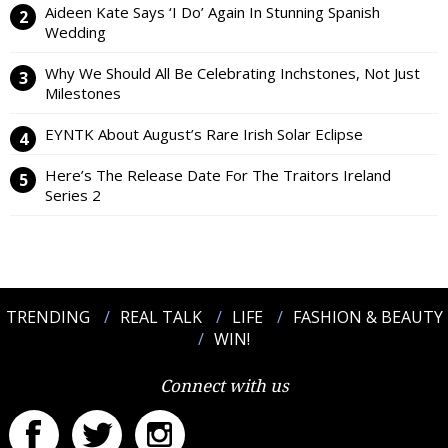
Aideen Kate Says ‘I Do’ Again In Stunning Spanish
Wedding
Why We Should All Be Celebrating Inchstones, Not Just
Milestones
EYNTK About August’s Rare Irish Solar Eclipse
Here’s The Release Date For The Traitors Ireland
Series 2
TRENDING
REAL TALK
LIFE
FASHION & BEAUTY
WIN!
Connect with us