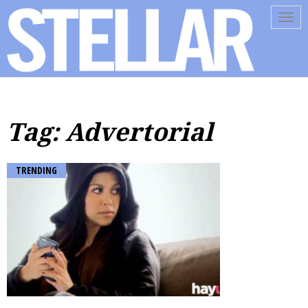
Tog
navi
Tag: Advertorial
TRENDING