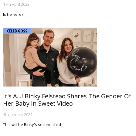
17th April 2023
Is he here?
CELEB GOSS
It's A...! Binky Felstead Shares The Gender Of
Her Baby In Sweet Video
4th January 2021
This will be Binky's second child