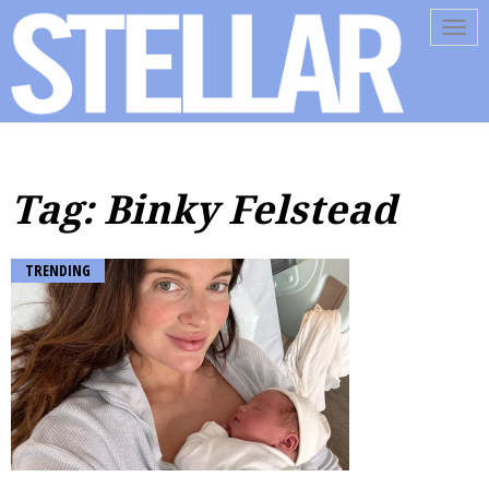
Tog
navi
Tag: Binky Felstead
TRENDING