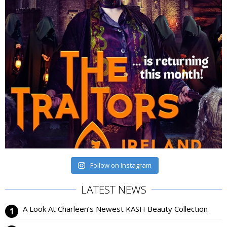
Follow on Instagram
LATEST NEWS
A Look At Charleen’s Newest KASH Beauty Collection