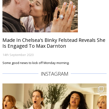
Made In Chelsea's Binky Felstead Reveals She
Is Engaged To Max Darnton
14th September 2020
Some good news to kick off Monday morning.
INSTAGRAM