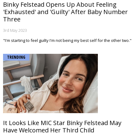
Binky Felstead Opens Up About Feeling
'Exhausted' and 'Guilty' After Baby Number
Three
3rd May 2023
"I'm starting to feel guilty I'm not being my best self for the other two."
TRENDING
It Looks Like MIC Star Binky Felstead May
Have Welcomed Her Third Child