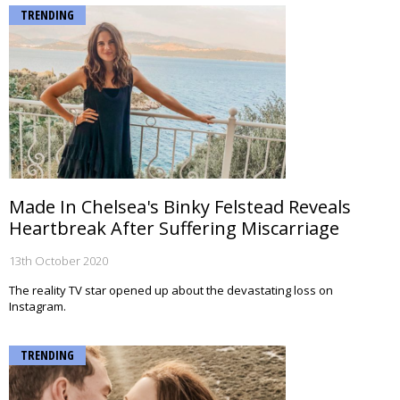
TRENDING
Made In Chelsea's Binky Felstead Reveals
Heartbreak After Suffering Miscarriage
13th October 2020
The reality TV star opened up about the devastating loss on
Instagram.
TRENDING