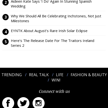
Aideen Kate Says ‘I Do’ Again In Stunning Spanish
Wedding
Why We Should All Be Celebrating Inchstones, Not Just
Milestones
EYNTK About August’s Rare Irish Solar Eclipse
Here’s The Release Date For The Traitors Ireland
Series 2
TRENDING
REAL TALK
LIFE
FASHION & BEAUTY
WIN!
Connect with us