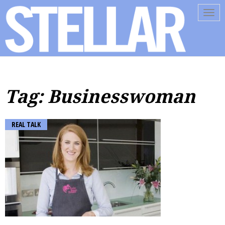
Tog
navi
Tag: Businesswoman
REAL TALK