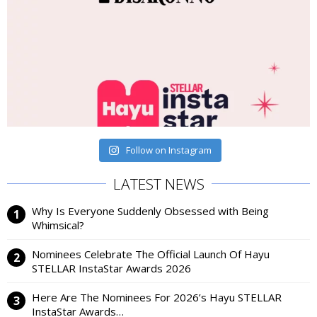
Follow on Instagram
LATEST NEWS
Why Is Everyone Suddenly Obsessed with Being
Whimsical?
Nominees Celebrate The Official Launch Of Hayu
STELLAR InstaStar Awards 2026
Here Are The Nominees For 2026’s Hayu STELLAR
InstaStar Awards…