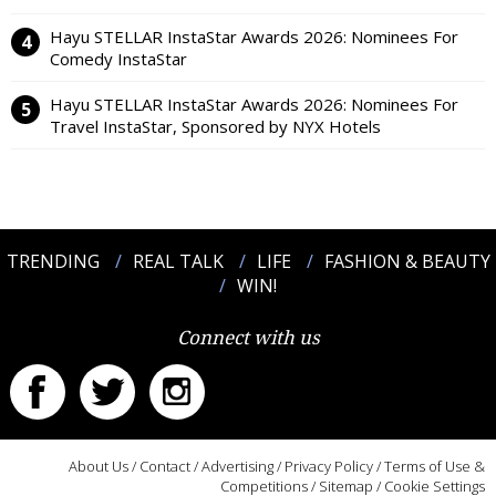
Hayu STELLAR InstaStar Awards 2026: Nominees For
Comedy InstaStar
Hayu STELLAR InstaStar Awards 2026: Nominees For
Travel InstaStar, Sponsored by NYX Hotels
TRENDING
REAL TALK
LIFE
FASHION & BEAUTY
WIN!
Connect with us
About Us
/
Contact
/
Advertising
/
Privacy Policy
/
Terms of Use &
Competitions
/
Sitemap
/
Cookie Settings