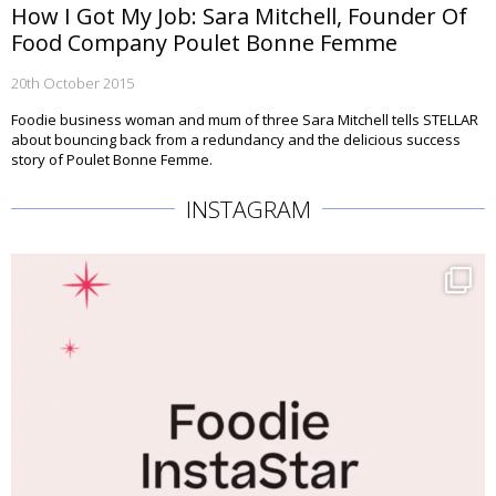
How I Got My Job: Sara Mitchell, Founder Of
Food Company Poulet Bonne Femme
20th October 2015
Foodie business woman and mum of three Sara Mitchell tells STELLAR
about bouncing back from a redundancy and the delicious success
story of Poulet Bonne Femme.
INSTAGRAM