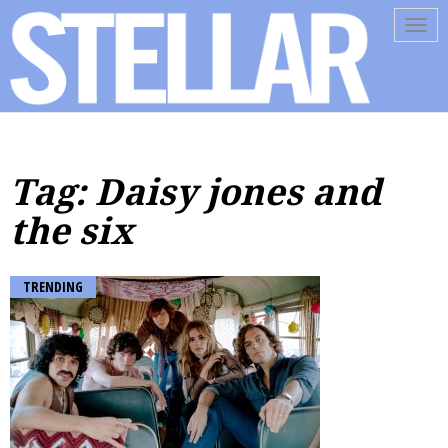
Tog
navi
Tag: Daisy jones and
the six
TRENDING