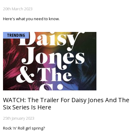
20th March 2023
Here's what you need to know.
TRENDING
WATCH: The Trailer For Daisy Jones And The
Six Series Is Here
25th January 2023
Rock 'n' Roll girl spring?