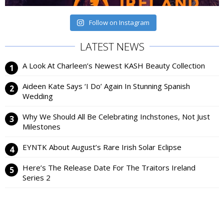
Follow on Instagram
LATEST NEWS
A Look At Charleen’s Newest KASH Beauty Collection
Aideen Kate Says ‘I Do’ Again In Stunning Spanish
Wedding
Why We Should All Be Celebrating Inchstones, Not Just
Milestones
EYNTK About August’s Rare Irish Solar Eclipse
Here’s The Release Date For The Traitors Ireland
Series 2