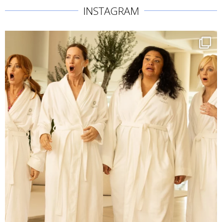
INSTAGRAM