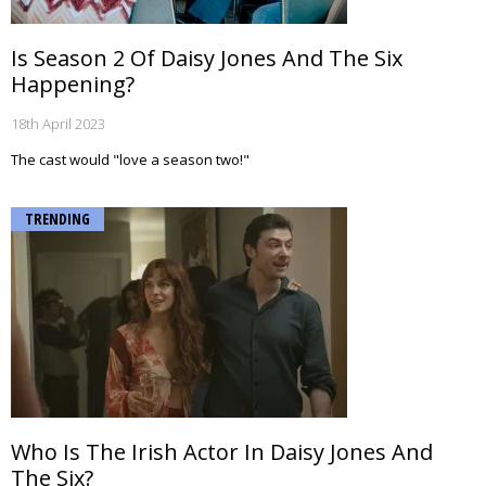
Is Season 2 Of Daisy Jones And The Six
Happening?
18th April 2023
The cast would "love a season two!"
TRENDING
Who Is The Irish Actor In Daisy Jones And
The Six?