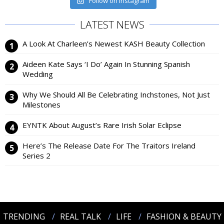
Follow on Instagram
LATEST NEWS
A Look At Charleen’s Newest KASH Beauty Collection
Aideen Kate Says ‘I Do’ Again In Stunning Spanish
Wedding
Why We Should All Be Celebrating Inchstones, Not Just
Milestones
EYNTK About August’s Rare Irish Solar Eclipse
Here’s The Release Date For The Traitors Ireland
Series 2
TRENDING
REAL TALK
LIFE
FASHION & BEAUTY