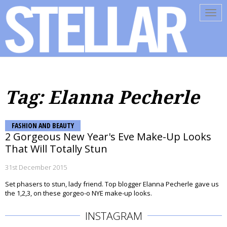
Tog
navi
Tag: Elanna Pecherle
FASHION AND BEAUTY
2 Gorgeous New Year's Eve Make-Up Looks
That Will Totally Stun
31st December 2015
Set phasers to stun, lady friend. Top blogger Elanna Pecherle gave us
the 1,2,3, on these gorgeo-o NYE make-up looks.
INSTAGRAM