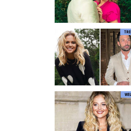
TRE
WEL