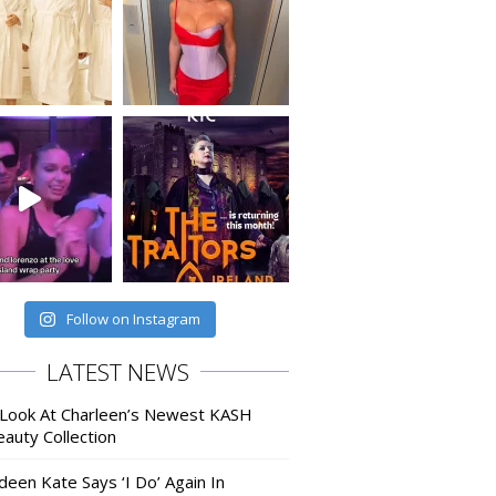
Follow on Instagram
LATEST NEWS
 Look At Charleen’s Newest KASH
auty Collection
deen Kate Says ‘I Do’ Again In