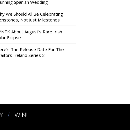
tunning Spanish Wedding
hy We Should All Be Celebrating
nchstones, Not Just Milestones
YNTK About August’s Rare Irish
lar Eclipse
ere’s The Release Date For The
aitors Ireland Series 2
Y
WIN!