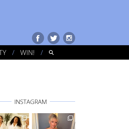
TY
WIN!
INSTAGRAM