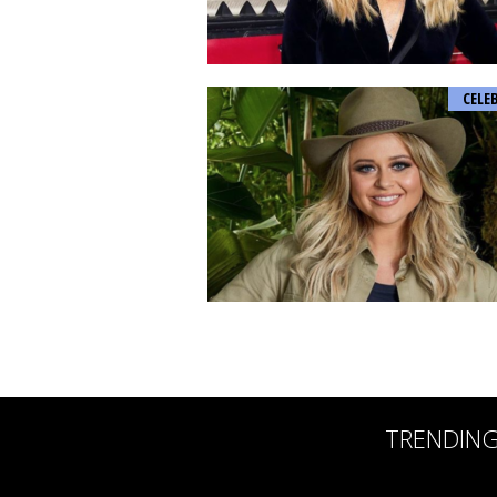
CELE
TRENDIN