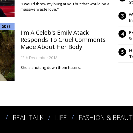
S
"I would throw my burg at you but that would be a
massive waste love."
W
I
B GOSS
I'm A Celeb's Emily Atack
E
So
Responds To Cruel Comments
Made About Her Body
H
Tr
13th December 2018
She's shutting down them haters.
G
REAL TALK
LIFE
FASHION & BEAUT