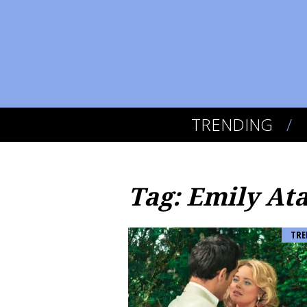
TRENDING
Tag: Emily At
TRE