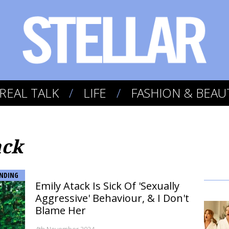
REAL TALK
LIFE
FASHION & BEAU
ack
NDING
Emily Atack Is Sick Of 'Sexually
Aggressive' Behaviour, & I Don't
Blame Her