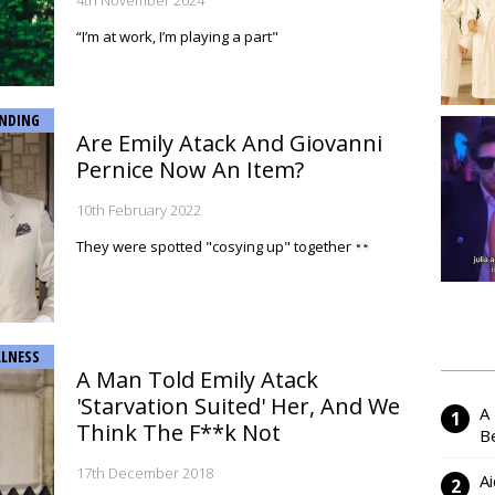
4th November 2024
“I’m at work, I’m playing a part"
NDING
Are Emily Atack And Giovanni
Pernice Now An Item?
10th February 2022
They were spotted "cosying up" together
LNESS
A Man Told Emily Atack
'Starvation Suited' Her, And We
A
Think The F**k Not
Be
17th December 2018
Ai