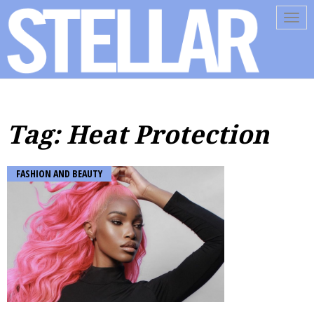
Tog
navi
Tag: Heat Protection
FASHION AND BEAUTY