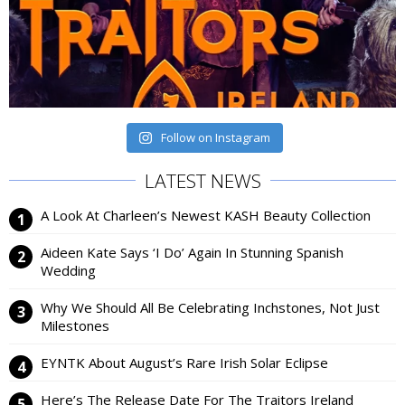
Follow on Instagram
LATEST NEWS
A Look At Charleen’s Newest KASH Beauty Collection
Aideen Kate Says ‘I Do’ Again In Stunning Spanish
Wedding
Why We Should All Be Celebrating Inchstones, Not Just
Milestones
EYNTK About August’s Rare Irish Solar Eclipse
Here’s The Release Date For The Traitors Ireland