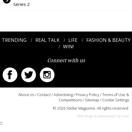
Series 2
TRENDING
REAL TALK
LIFE
FASHION & BEAUTY
WIN!
Connect with us
About Us
/
Contact
/
Advertising
/
Privacy Policy
/
Terms of Use &
Competitions
/
Sitemap
/
Cookie Settings
© 2026 Stellar Magazine. All rights reserved.
Web Design & Development by Fusio
:::