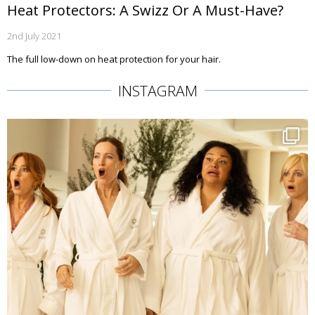
Heat Protectors: A Swizz Or A Must-Have?
2nd July 2021
The full low-down on heat protection for your hair.
INSTAGRAM