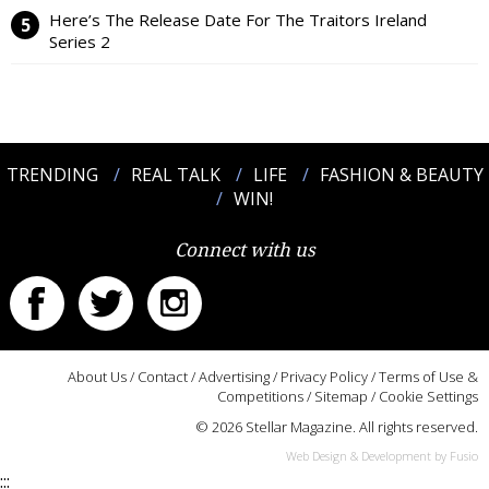
Here’s The Release Date For The Traitors Ireland
Series 2
TRENDING
REAL TALK
LIFE
FASHION & BEAUTY
WIN!
Connect with us
About Us
/
Contact
/
Advertising
/
Privacy Policy
/
Terms of Use &
Competitions
/
Sitemap
/
Cookie Settings
© 2026 Stellar Magazine. All rights reserved.
Web Design & Development by Fusio
:::