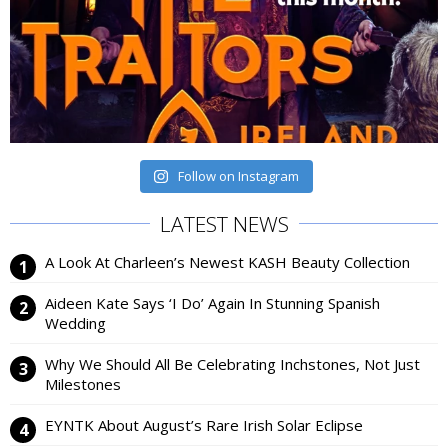
Follow on Instagram
LATEST NEWS
A Look At Charleen’s Newest KASH Beauty Collection
Aideen Kate Says ‘I Do’ Again In Stunning Spanish
Wedding
Why We Should All Be Celebrating Inchstones, Not Just
Milestones
EYNTK About August’s Rare Irish Solar Eclipse