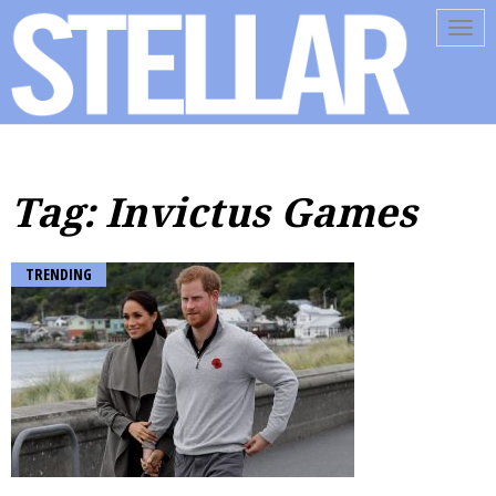
Tog
navi
Tag: Invictus Games
TRENDING