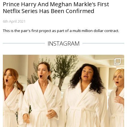
Prince Harry And Meghan Markle's First
Netflix Series Has Been Confirmed
6th April 2021
This is the pair's first project as part of a multi million dollar contract.
INSTAGRAM