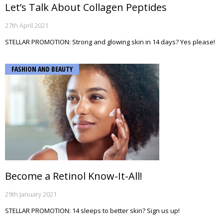
Let’s Talk About Collagen Peptides
27th April 2021
STELLAR PROMOTION: Strong and glowing skin in 14 days? Yes please!
FASHION AND BEAUTY
Become a Retinol Know-It-All!
29th January 2021
STELLAR PROMOTION: 14 sleeps to better skin? Sign us up!