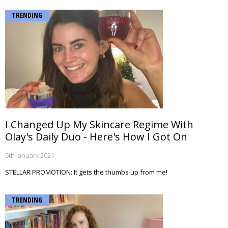
TRENDING
I Changed Up My Skincare Regime With
Olay's Daily Duo - Here's How I Got On
5th January 2021
STELLAR PROMOTION: It gets the thumbs up from me!
TRENDING