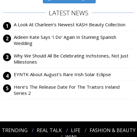
LATEST NEWS
A Look At Charleen’s Newest KASH Beauty Collection
Aideen Kate Says ‘I Do’ Again In Stunning Spanish
Wedding
Why We Should All Be Celebrating Inchstones, Not Just
Milestones
EYNTK About August’s Rare Irish Solar Eclipse
Here’s The Release Date For The Traitors Ireland
Series 2
TRENDING
REAL TALK
LIFE
FASHION & BEAUTY
WIN!