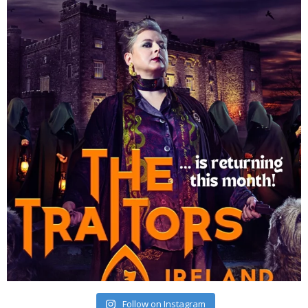
Follow on Instagram