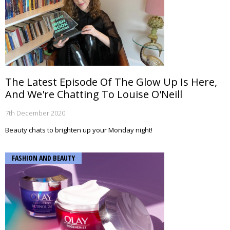
The Latest Episode Of The Glow Up Is Here,
And We're Chatting To Louise O'Neill
7th December 2020
Beauty chats to brighten up your Monday night!
FASHION AND BEAUTY