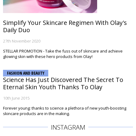
Simplify Your Skincare Regimen With Olay's
Daily Duo
27th November 2020
STELLAR PROMOTION - Take the fuss out of skincare and achieve
glowing skin with these hero products from Olay!
FASHION AND BEAUTY
Science Has Just Discovered The Secret To
Eternal Skin Youth Thanks To Olay
10th June 2015
Forever young: thanks to science a plethora of new youth-boosting
skincare products are in the making.
INSTAGRAM