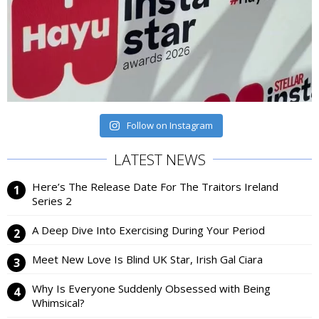
Follow on Instagram
LATEST NEWS
Here’s The Release Date For The Traitors Ireland
Series 2
A Deep Dive Into Exercising During Your Period
Meet New Love Is Blind UK Star, Irish Gal Ciara
Why Is Everyone Suddenly Obsessed with Being
Whimsical?