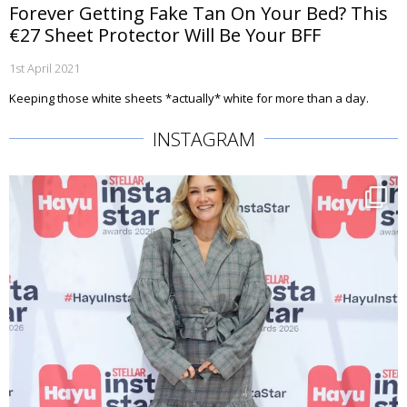
Forever Getting Fake Tan On Your Bed? This
€27 Sheet Protector Will Be Your BFF
1st April 2021
Keeping those white sheets *actually* white for more than a day.
INSTAGRAM