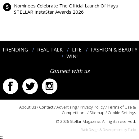
Nominees Celebrate The Official Launch Of Hayu
STELLAR InstaStar Awards 2026
TRENDING
REAL TALK
LIFE
FASHION & BEAUTY
WIN!
Connect with us
About Us
/
Contact
/
Advertising
/
Privacy Policy
/
Terms of Use &
Competitions
/
Sitemap
/
Cookie Settings
© 2026 Stellar Magazine. All rights reserved.
Web Design & Development by Fusio
:::