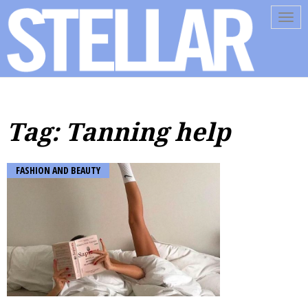
Tog
navi
Tag: Tanning help
FASHION AND BEAUTY