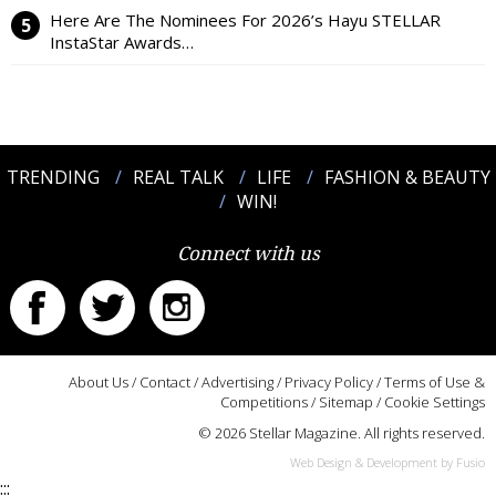
Here Are The Nominees For 2026’s Hayu STELLAR
InstaStar Awards…
TRENDING
REAL TALK
LIFE
FASHION & BEAUTY
WIN!
Connect with us
About Us
/
Contact
/
Advertising
/
Privacy Policy
/
Terms of Use &
Competitions
/
Sitemap
/
Cookie Settings
© 2026 Stellar Magazine. All rights reserved.
Web Design & Development by Fusio
:::