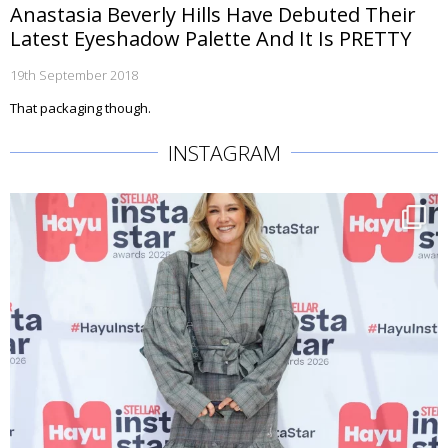
Anastasia Beverly Hills Have Debuted Their
Latest Eyeshadow Palette And It Is PRETTY
19th September 2018
That packaging though.
INSTAGRAM