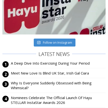
Follow on Instagram
LATEST NEWS
A Deep Dive Into Exercising During Your Period
Meet New Love Is Blind UK Star, Irish Gal Ciara
Why Is Everyone Suddenly Obsessed with Being
Whimsical?
Nominees Celebrate The Official Launch Of Hayu
STELLAR InstaStar Awards 2026