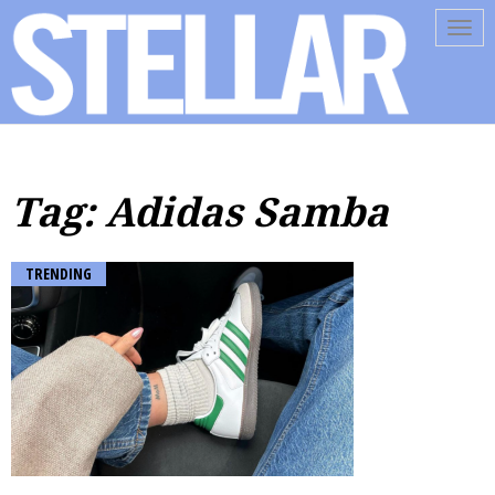
Tog
navi
Tag: Adidas Samba
TRENDING