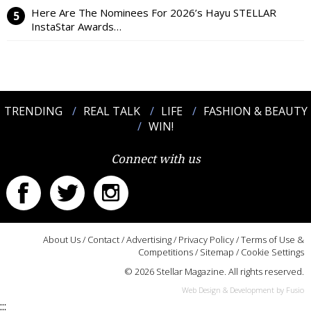
Here Are The Nominees For 2026’s Hayu STELLAR
InstaStar Awards…
TRENDING
REAL TALK
LIFE
FASHION & BEAUTY
WIN!
Connect with us
About Us
/
Contact
/
Advertising
/
Privacy Policy
/
Terms of Use &
Competitions
/
Sitemap
/
Cookie Settings
© 2026 Stellar Magazine. All rights reserved.
Web Design & Development by Fusio
:::