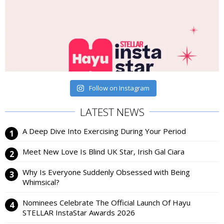
Follow on Instagram
LATEST NEWS
A Deep Dive Into Exercising During Your Period
Meet New Love Is Blind UK Star, Irish Gal Ciara
Why Is Everyone Suddenly Obsessed with Being
Whimsical?
Nominees Celebrate The Official Launch Of Hayu
STELLAR InstaStar Awards 2026