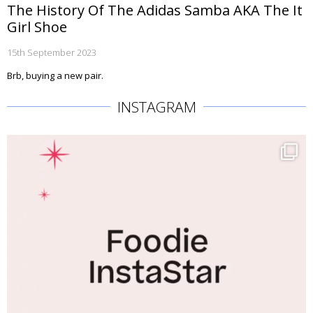
The History Of The Adidas Samba AKA The It
Girl Shoe
15th September 2023
Brb, buying a new pair.
INSTAGRAM