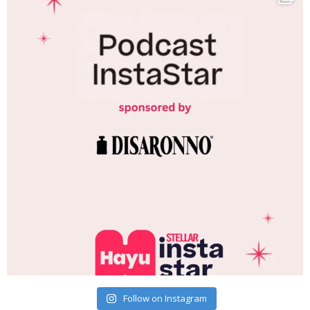
Follow on Instagram