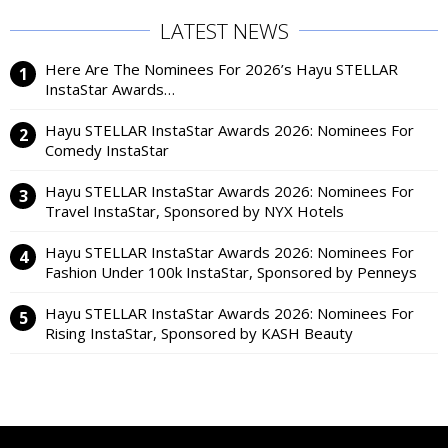
LATEST NEWS
Here Are The Nominees For 2026’s Hayu STELLAR
InstaStar Awards…
Hayu STELLAR InstaStar Awards 2026: Nominees For
Comedy InstaStar
Hayu STELLAR InstaStar Awards 2026: Nominees For
Travel InstaStar, Sponsored by NYX Hotels
Hayu STELLAR InstaStar Awards 2026: Nominees For
Fashion Under 100k InstaStar, Sponsored by Penneys
Hayu STELLAR InstaStar Awards 2026: Nominees For
Rising InstaStar, Sponsored by KASH Beauty