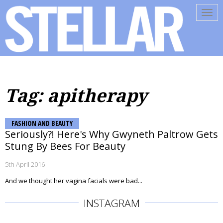
Tog
navi
Tag: apitherapy
FASHION AND BEAUTY
Seriously?! Here's Why Gwyneth Paltrow Gets
Stung By Bees For Beauty
5th April 2016
And we thought her vagina facials were bad...
INSTAGRAM