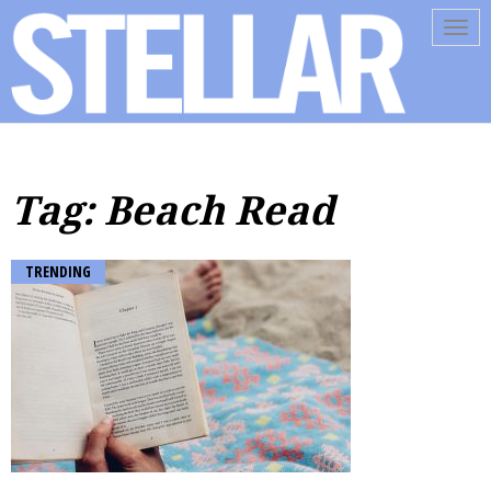
Tog
navi
Tag: Beach Read
TRENDING