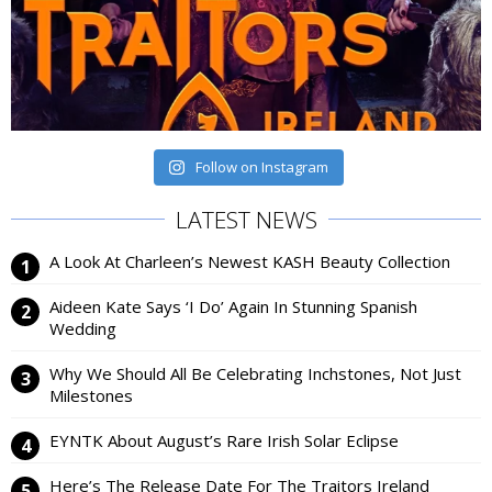
Follow on Instagram
LATEST NEWS
A Look At Charleen’s Newest KASH Beauty Collection
Aideen Kate Says ‘I Do’ Again In Stunning Spanish
Wedding
Why We Should All Be Celebrating Inchstones, Not Just
Milestones
EYNTK About August’s Rare Irish Solar Eclipse
Here’s The Release Date For The Traitors Ireland