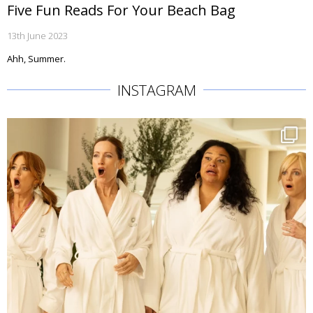
Five Fun Reads For Your Beach Bag
13th June 2023
Ahh, Summer.
INSTAGRAM