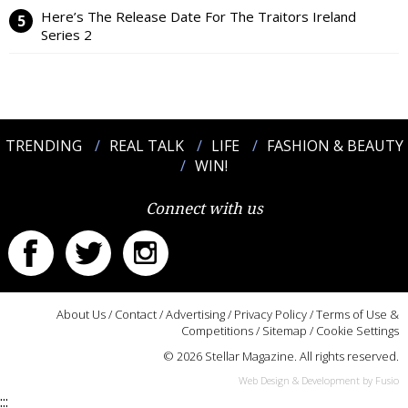
Here’s The Release Date For The Traitors Ireland
Series 2
TRENDING
REAL TALK
LIFE
FASHION & BEAUTY
WIN!
Connect with us
About Us
/
Contact
/
Advertising
/
Privacy Policy
/
Terms of Use &
Competitions
/
Sitemap
/
Cookie Settings
© 2026 Stellar Magazine. All rights reserved.
Web Design & Development by Fusio
:::