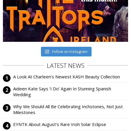
Follow on Instagram
LATEST NEWS
A Look At Charleen’s Newest KASH Beauty Collection
Aideen Kate Says ‘I Do’ Again In Stunning Spanish
Wedding
Why We Should All Be Celebrating Inchstones, Not Just
Milestones
EYNTK About August’s Rare Irish Solar Eclipse