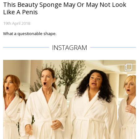
This Beauty Sponge May Or May Not Look
Like A Penis
19th April 2018
What a questionable shape.
INSTAGRAM