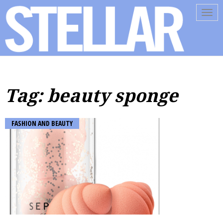
Tog
navi
Tag: beauty sponge
FASHION AND BEAUTY