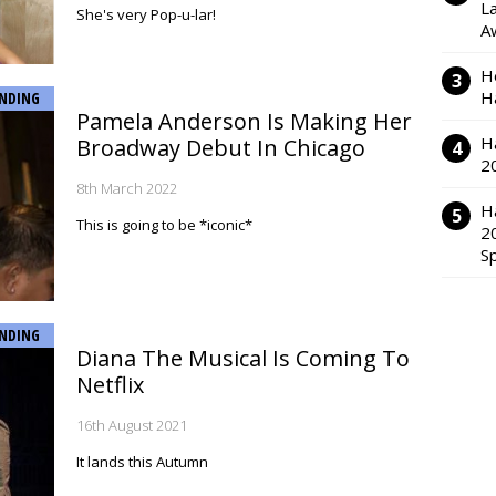
L
She's very Pop-u-lar!
A
H
H
NDING
Pamela Anderson Is Making Her
H
Broadway Debut In Chicago
2
8th March 2022
H
This is going to be *iconic*
2
S
NDING
Diana The Musical Is Coming To
Netflix
16th August 2021
It lands this Autumn