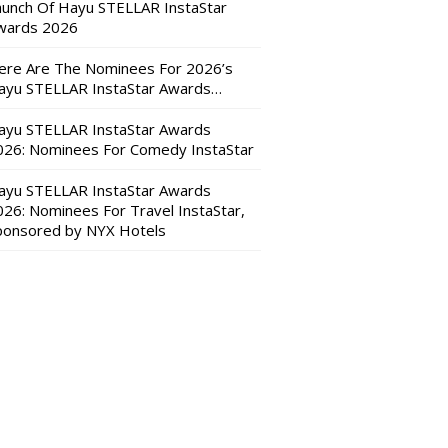
aunch Of Hayu STELLAR InstaStar
wards 2026
ere Are The Nominees For 2026’s
ayu STELLAR InstaStar Awards…
ayu STELLAR InstaStar Awards
026: Nominees For Comedy InstaStar
ayu STELLAR InstaStar Awards
026: Nominees For Travel InstaStar,
ponsored by NYX Hotels