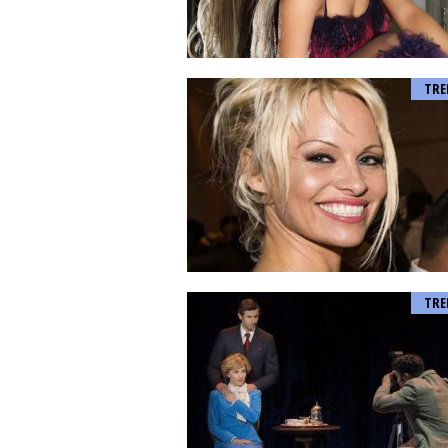
TRE
TRE