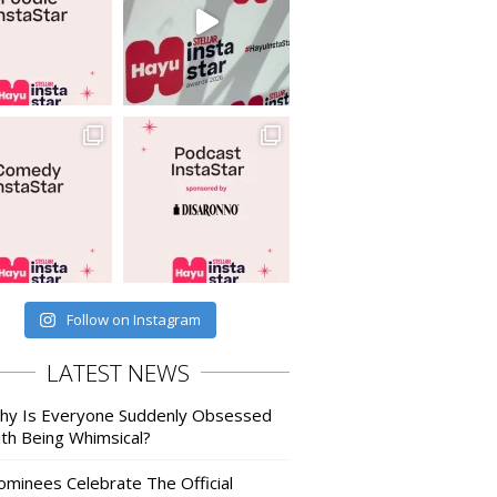
Follow on Instagram
LATEST NEWS
hy Is Everyone Suddenly Obsessed
ith Being Whimsical?
ominees Celebrate The Official