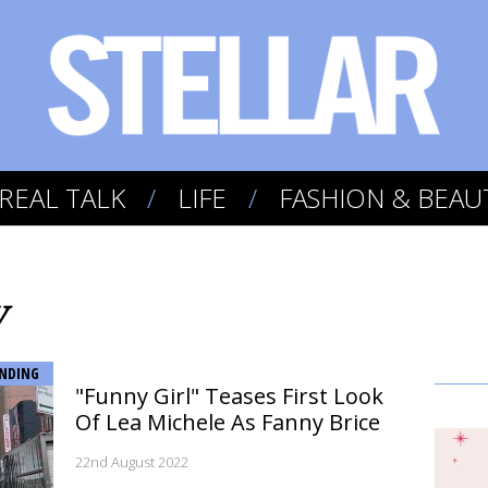
REAL TALK
LIFE
FASHION & BEAU
y
NDING
"Funny Girl" Teases First Look
Of Lea Michele As Fanny Brice
22nd August 2022