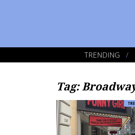
TRENDING
Tag: Broadwa
TRE