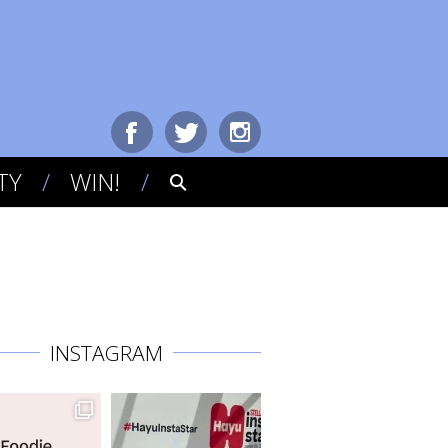
TY
WIN!
INSTAGRAM