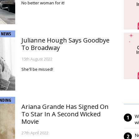
No better woman for it!
NEWS
Julianne Hough Says Goodbye
To Broadway
15th August 2022
She'll be missed!
NDING
Ariana Grande Has Signed On
To Star In A Second Wicked
W
Movie
w
27th April 2022
N