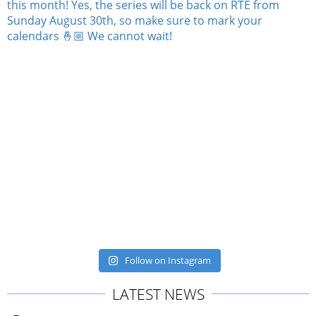
Follow on Instagram
LATEST NEWS