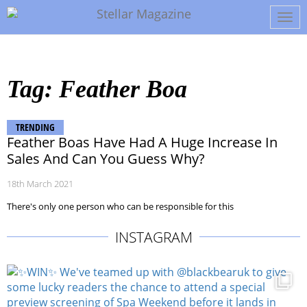
Tog
navi
Tag: Feather Boa
TRENDING
Feather Boas Have Had A Huge Increase In
Sales And Can You Guess Why?
18th March 2021
There's only one person who can be responsible for this
INSTAGRAM