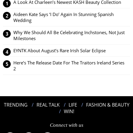
A Look At Charleen’s Newest KASH Beauty Collection
Aideen Kate Says ‘I Do’ Again In Stunning Spanish
Wedding
Why We Should All Be Celebrating Inchstones, Not Just
Milestones
EYNTK About August’s Rare Irish Solar Eclipse
Here’s The Release Date For The Traitors Ireland Series
2
TRENDING
REAL TALK
LIFE
FASHION & BEAUTY
WIN!
Connect with us