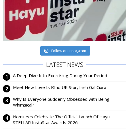
Follow on Instagram
LATEST NEWS
A Deep Dive Into Exercising During Your Period
Meet New Love Is Blind UK Star, Irish Gal Ciara
Why Is Everyone Suddenly Obsessed with Being
Whimsical?
Nominees Celebrate The Official Launch Of Hayu
STELLAR InstaStar Awards 2026