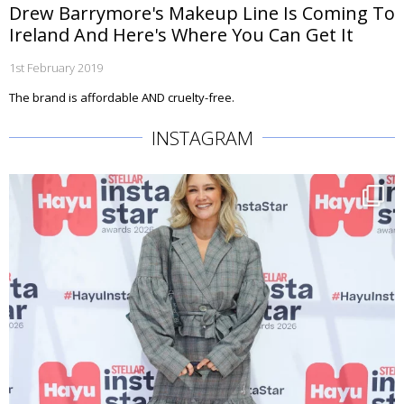
Drew Barrymore's Makeup Line Is Coming To
Ireland And Here's Where You Can Get It
1st February 2019
The brand is affordable AND cruelty-free.
INSTAGRAM