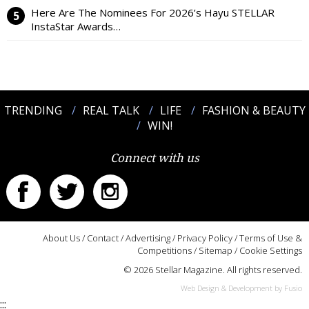
Here Are The Nominees For 2026’s Hayu STELLAR
InstaStar Awards…
TRENDING
REAL TALK
LIFE
FASHION & BEAUTY
WIN!
Connect with us
About Us
/
Contact
/
Advertising
/
Privacy Policy
/
Terms of Use &
Competitions
/
Sitemap
/
Cookie Settings
© 2026 Stellar Magazine. All rights reserved.
Web Design & Development by Fusio
:::