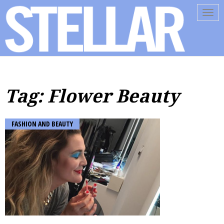
Tog
navi
Tag: Flower Beauty
FASHION AND BEAUTY