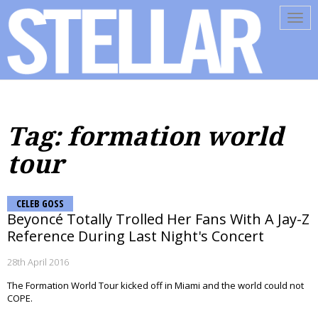
Tog
navi
Tag: formation world
tour
CELEB GOSS
Beyoncé Totally Trolled Her Fans With A Jay-Z
Reference During Last Night's Concert
28th April 2016
The Formation World Tour kicked off in Miami and the world could not
COPE.