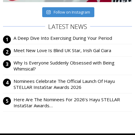
Follow on Instagram
LATEST NEWS
A Deep Dive Into Exercising During Your Period
Meet New Love Is Blind UK Star, Irish Gal Ciara
Why Is Everyone Suddenly Obsessed with Being
Whimsical?
Nominees Celebrate The Official Launch Of Hayu
STELLAR InstaStar Awards 2026
Here Are The Nominees For 2026’s Hayu STELLAR
InstaStar Awards…