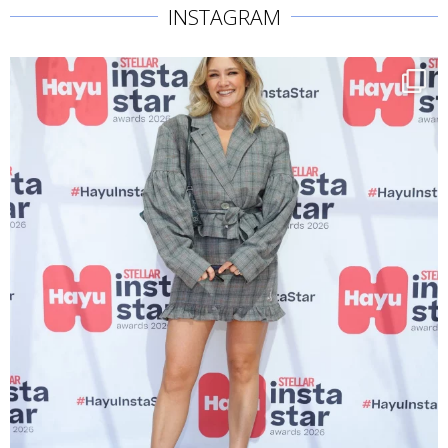
INSTAGRAM