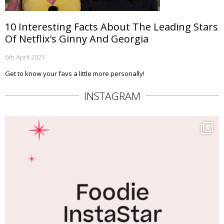
10 Interesting Facts About The Leading Stars
Of Netflix's Ginny And Georgia
6th April 2021
Get to know your favs a little more personally!
INSTAGRAM