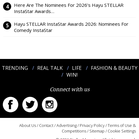
Here Are The Nominees For 2026’s Hayu STELLAR
InstaStar Awards…
Hayu STELLAR InstaStar Awards 2026: Nominees For
Comedy InstaStar
TRENDING
REAL TALK
LIFE
FASHION & BEAUTY
WIN!
Connect with us
About Us
/
Contact
/
Advertising
/
Privacy Policy
/
Terms of Use &
Competitions
/
Sitemap
/
Cookie Settings