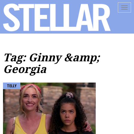
Tog
navi
Tag: Ginny &amp;
Georgia
TELLY