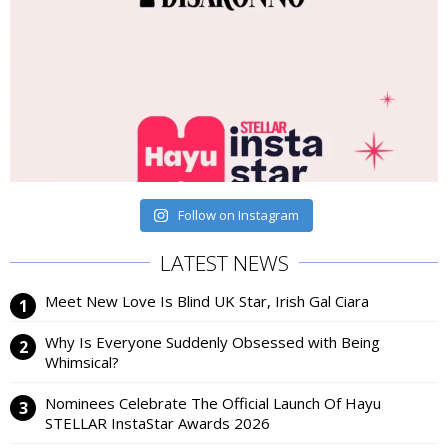
Follow on Instagram
LATEST NEWS
Meet New Love Is Blind UK Star, Irish Gal Ciara
Why Is Everyone Suddenly Obsessed with Being
Whimsical?
Nominees Celebrate The Official Launch Of Hayu
STELLAR InstaStar Awards 2026