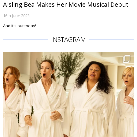
Aisling Bea Makes Her Movie Musical Debut
16th June 2023
And it's out today!
INSTAGRAM