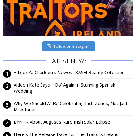
Follow on Instagram
LATEST NEWS
A Look At Charleen’s Newest KASH Beauty Collection
Aideen Kate Says ‘I Do’ Again In Stunning Spanish
Wedding
Why We Should All Be Celebrating Inchstones, Not Just
Milestones
EYNTK About August’s Rare Irish Solar Eclipse
Here’s The Release Date For The Traitors Ireland