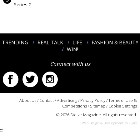
Series 2
TRENDING
REAL TALK
LIFE
FASHION & BEAUTY
WIN!
Connect with us
About Us
/
Contact
/
Advertising
/
Privacy Policy
/
Terms of Use &
Competitions
/
Sitemap
/
Cookie Settings
© 2026 Stellar Magazine. All rights reserved.
Web Design & Development by Fusio
:::