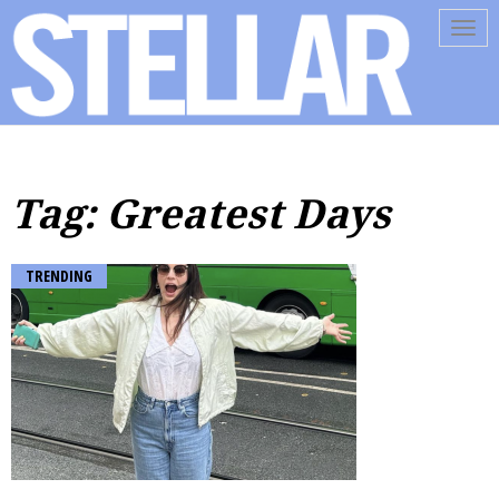
Tog
navi
Tag: Greatest Days
TRENDING