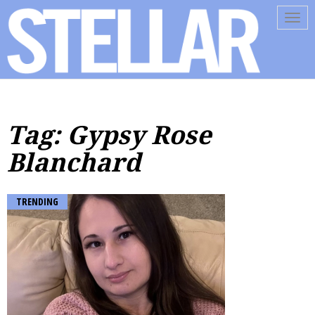
Tog
navi
Tag: Gypsy Rose
Blanchard
TRENDING