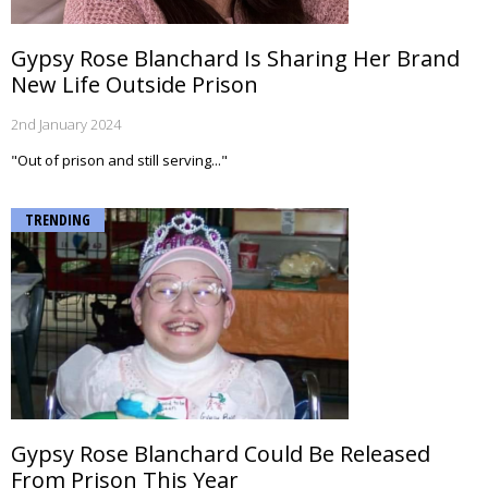
Gypsy Rose Blanchard Is Sharing Her Brand
New Life Outside Prison
2nd January 2024
"Out of prison and still serving..."
TRENDING
Gypsy Rose Blanchard Could Be Released
From Prison This Year