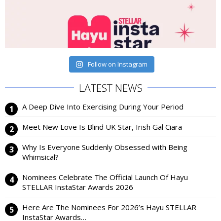
Follow on Instagram
LATEST NEWS
A Deep Dive Into Exercising During Your Period
Meet New Love Is Blind UK Star, Irish Gal Ciara
Why Is Everyone Suddenly Obsessed with Being
Whimsical?
Nominees Celebrate The Official Launch Of Hayu
STELLAR InstaStar Awards 2026
Here Are The Nominees For 2026’s Hayu STELLAR
InstaStar Awards…