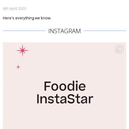
6th April 2023
Here's everything we know.
INSTAGRAM