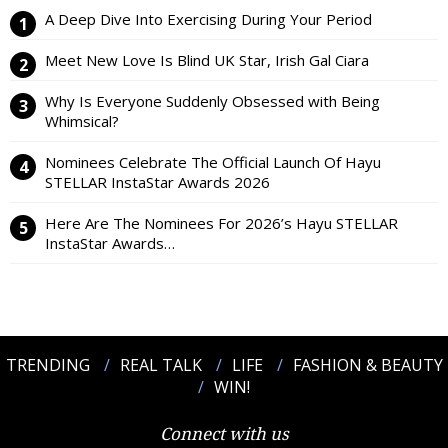
A Deep Dive Into Exercising During Your Period
Meet New Love Is Blind UK Star, Irish Gal Ciara
Why Is Everyone Suddenly Obsessed with Being
Whimsical?
Nominees Celebrate The Official Launch Of Hayu
STELLAR InstaStar Awards 2026
Here Are The Nominees For 2026’s Hayu STELLAR
InstaStar Awards…
TRENDING
REAL TALK
LIFE
FASHION & BEAUTY
WIN!
Connect with us