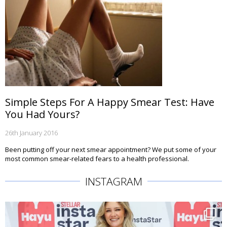
Simple Steps For A Happy Smear Test: Have
You Had Yours?
26th January 2016
Been putting off your next smear appointment? We put some of your
most common smear-related fears to a health professional.
INSTAGRAM