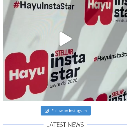
Follow on Instagram
LATEST NEWS