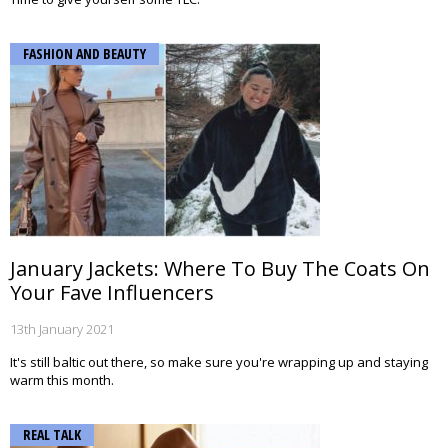
FASHION AND BEAUTY
January Jackets: Where To Buy The Coats On
Your Fave Influencers
13th January 2021
It's still baltic out there, so make sure you're wrapping up and staying
warm this month.
REAL TALK