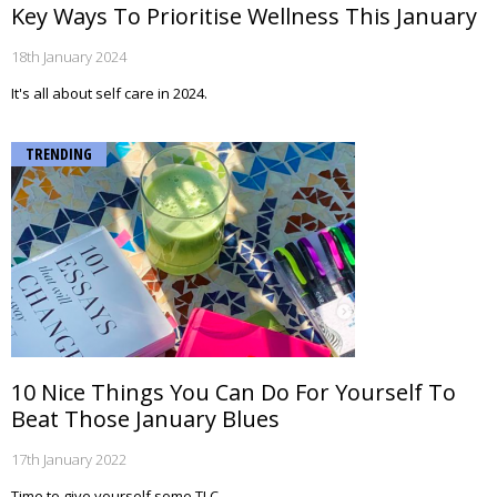
Key Ways To Prioritise Wellness This January
18th January 2024
It's all about self care in 2024.
TRENDING
10 Nice Things You Can Do For Yourself To
Beat Those January Blues
17th January 2022
Time to give yourself some TLC.