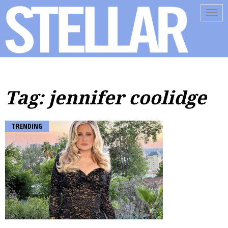
Tog
navi
Tag: jennifer coolidge
TRENDING