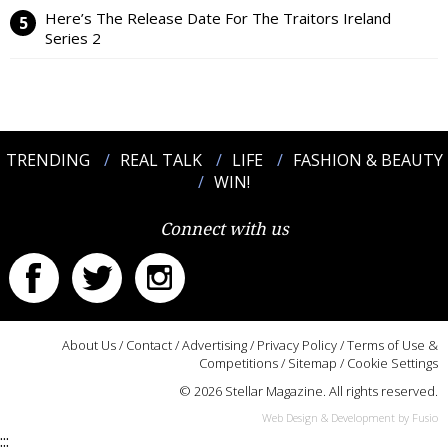
Here’s The Release Date For The Traitors Ireland
Series 2
TRENDING
REAL TALK
LIFE
FASHION & BEAUTY
WIN!
Connect with us
About Us
/
Contact
/
Advertising
/
Privacy Policy
/
Terms of Use &
Competitions
/
Sitemap
/
Cookie Settings
© 2026 Stellar Magazine. All rights reserved.
Web Design & Development by Fusio
:::