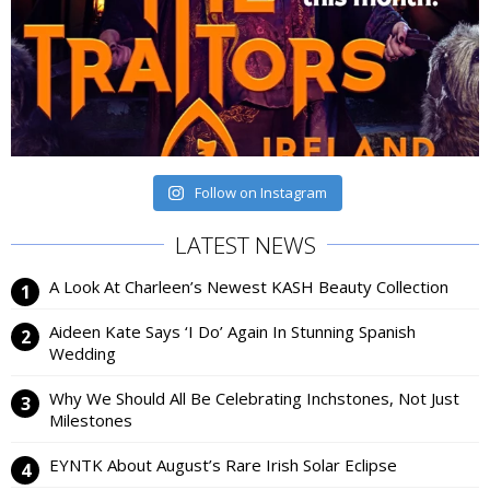
Follow on Instagram
LATEST NEWS
A Look At Charleen’s Newest KASH Beauty Collection
Aideen Kate Says ‘I Do’ Again In Stunning Spanish
Wedding
Why We Should All Be Celebrating Inchstones, Not Just
Milestones
EYNTK About August’s Rare Irish Solar Eclipse