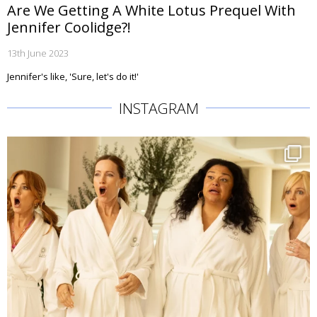
Are We Getting A White Lotus Prequel With
Jennifer Coolidge?!
13th June 2023
Jennifer's like, 'Sure, let's do it!'
INSTAGRAM