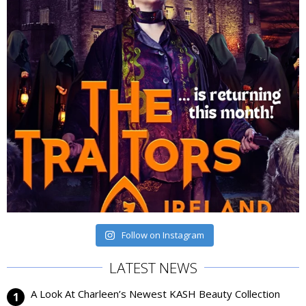
Follow on Instagram
LATEST NEWS
A Look At Charleen’s Newest KASH Beauty Collection