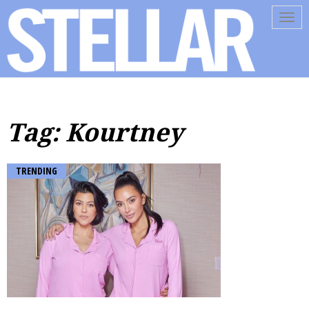
Tog
navi
Tag: Kourtney
TRENDING