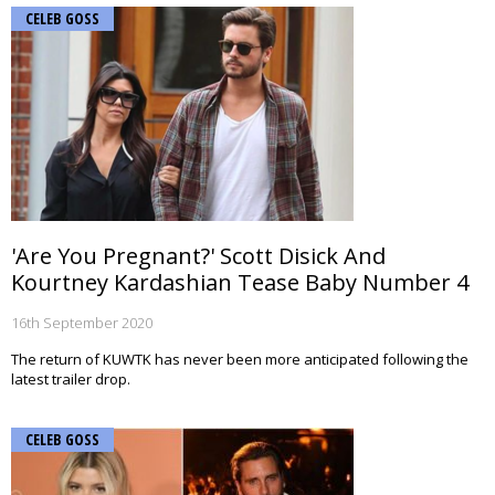
CELEB GOSS
'Are You Pregnant?' Scott Disick And
Kourtney Kardashian Tease Baby Number 4
16th September 2020
The return of KUWTK has never been more anticipated following the
latest trailer drop.
CELEB GOSS