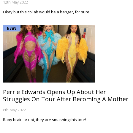
12th May 2022
Okay but this collab would be a banger, for sure.
NEWS
Perrie Edwards Opens Up About Her
Struggles On Tour After Becoming A Mother
6th May 2022
Baby brain or not, they are smashing this tour!