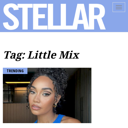
Tog
navi
Tag: Little Mix
TRENDING