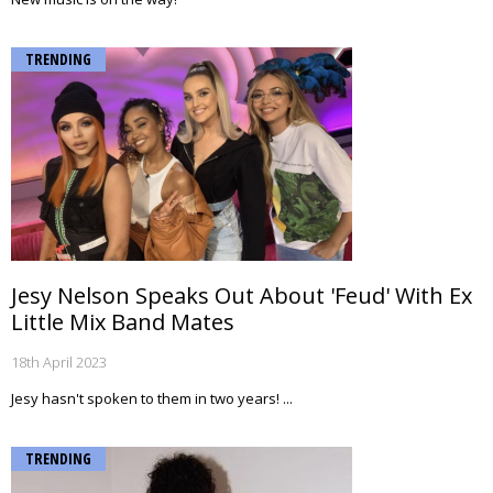
TRENDING
Jesy Nelson Speaks Out About 'Feud' With Ex
Little Mix Band Mates
18th April 2023
Jesy hasn't spoken to them in two years! ...
TRENDING