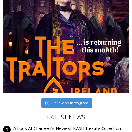
Follow on Instagram
LATEST NEWS
A Look At Charleen’s Newest KASH Beauty Collection