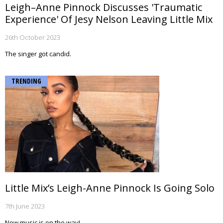
Leigh–Anne Pinnock Discusses 'Traumatic
Experience' Of Jesy Nelson Leaving Little Mix
26th October 2023
The singer got candid.
TRENDING
Little Mix’s Leigh-Anne Pinnock Is Going Solo
7th June 2023
New music is on the way!