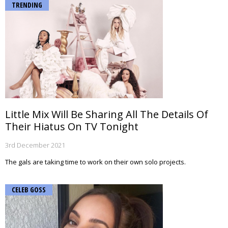
TRENDING
Little Mix Will Be Sharing All The Details Of
Their Hiatus On TV Tonight
3rd December 2021
The gals are taking time to work on their own solo projects.
CELEB GOSS