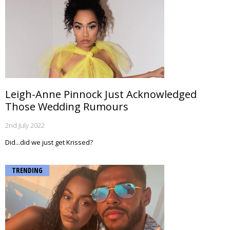
Leigh-Anne Pinnock Just Acknowledged
Those Wedding Rumours
2nd July 2022
Did...did we just get Krissed?
TRENDING