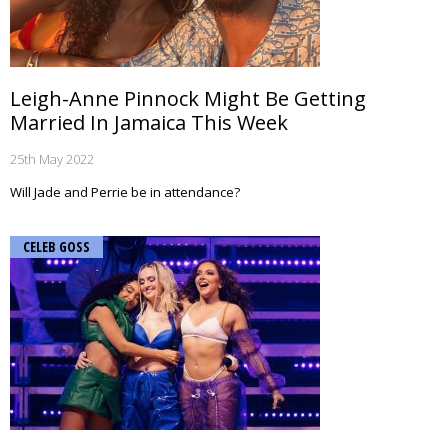
Leigh-Anne Pinnock Might Be Getting
Married In Jamaica This Week
25th May 2022
Will Jade and Perrie be in attendance?
CELEB GOSS