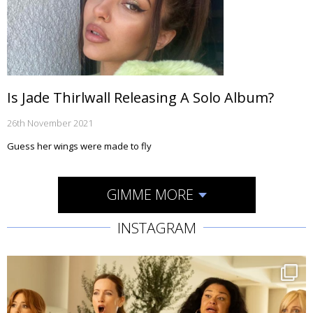
Is Jade Thirlwall Releasing A Solo Album?
26th November 2021
Guess her wings were made to fly
GIMME MORE
INSTAGRAM