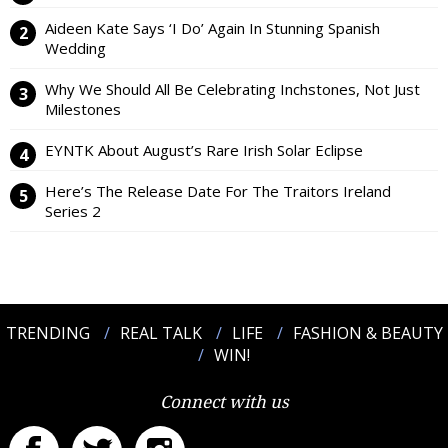
Aideen Kate Says ‘I Do’ Again In Stunning Spanish
Wedding
Why We Should All Be Celebrating Inchstones, Not Just
Milestones
EYNTK About August’s Rare Irish Solar Eclipse
Here’s The Release Date For The Traitors Ireland
Series 2
TRENDING
REAL TALK
LIFE
FASHION & BEAUTY
WIN!
Connect with us