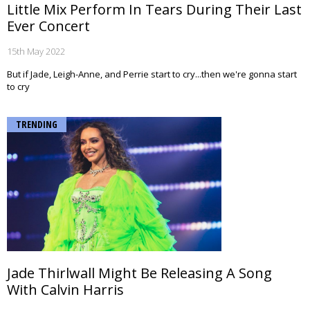
Little Mix Perform In Tears During Their Last
Ever Concert
15th May 2022
But if Jade, Leigh-Anne, and Perrie start to cry...then we're gonna start
to cry
TRENDING
Jade Thirlwall Might Be Releasing A Song
With Calvin Harris