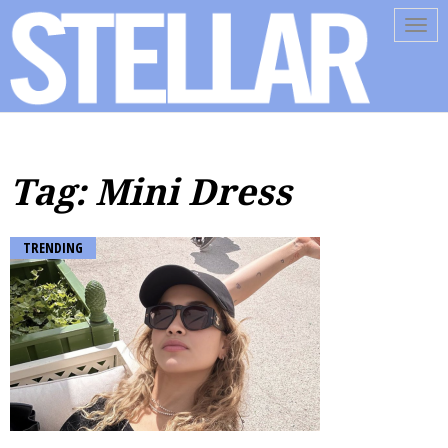
Tog
navi
Tag: Mini Dress
TRENDING