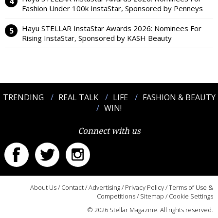
Fashion Under 100k InstaStar, Sponsored by Penneys
Hayu STELLAR InstaStar Awards 2026: Nominees For
Rising InstaStar, Sponsored by KASH Beauty
TRENDING
REAL TALK
LIFE
FASHION & BEAUTY
WIN!
Connect with us
About Us
/
Contact
/
Advertising
/
Privacy Policy
/
Terms of Use &
Competitions
/
Sitemap
/
Cookie Settings
© 2026 Stellar Magazine. All rights reserved.