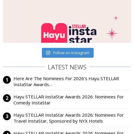
Follow on Instagram
LATEST NEWS
Here Are The Nominees For 2026’s Hayu STELLAR
InstaStar Awards…
Hayu STELLAR InstaStar Awards 2026: Nominees For
Comedy InstaStar
Hayu STELLAR InstaStar Awards 2026: Nominees For
Travel InstaStar, Sponsored by NYX Hotels
Hayu STELLAR InstaStar Awards 2026: Nominees For