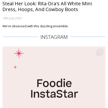
Steal Her Look: Rita Ora's All White Mini
Dress, Hoops, And Cowboy Boots
19th July 2023
We're obsessed with this dazzling ensemble.
INSTAGRAM