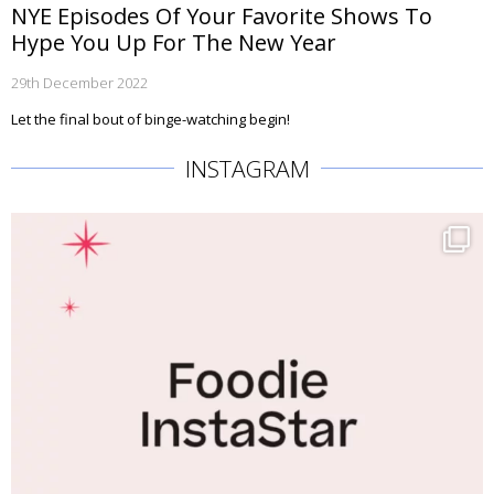
NYE Episodes Of Your Favorite Shows To
Hype You Up For The New Year
29th December 2022
Let the final bout of binge-watching begin!
INSTAGRAM