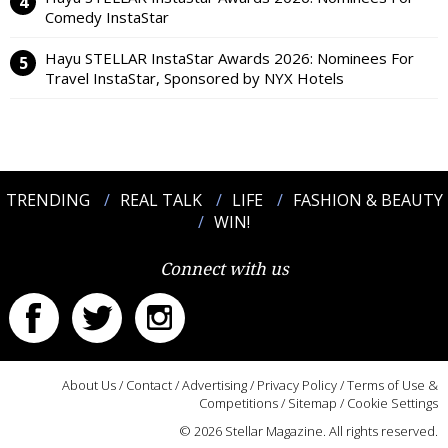
Comedy InstaStar
Hayu STELLAR InstaStar Awards 2026: Nominees For
Travel InstaStar, Sponsored by NYX Hotels
TRENDING
REAL TALK
LIFE
FASHION & BEAUTY
WIN!
Connect with us
About Us
/
Contact
/
Advertising
/
Privacy Policy
/
Terms of Use &
Competitions
/
Sitemap
/
Cookie Settings
© 2026 Stellar Magazine. All rights reserved.