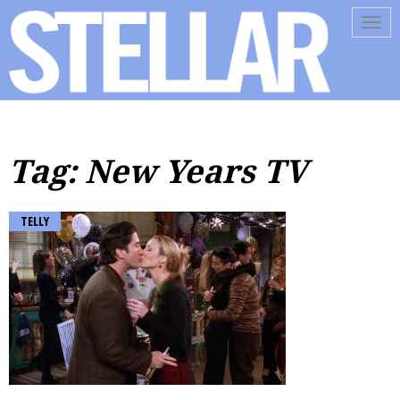
Tog
navi
Tag: New Years TV
TELLY