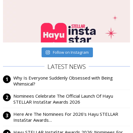
Follow on Instagram
LATEST NEWS
Why Is Everyone Suddenly Obsessed with Being
Whimsical?
Nominees Celebrate The Official Launch Of Hayu
STELLAR InstaStar Awards 2026
Here Are The Nominees For 2026’s Hayu STELLAR
InstaStar Awards…
Hayu STELLAR InstaStar Awards 2026: Nominees For