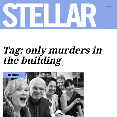
Tog
navi
Tag: only murders in
the building
TRENDING