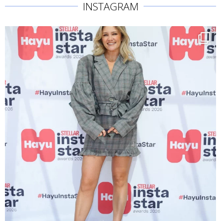
INSTAGRAM