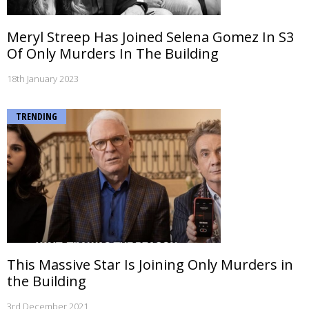
Meryl Streep Has Joined Selena Gomez In S3
Of Only Murders In The Building
18th January 2023
TRENDING
This Massive Star Is Joining Only Murders in
the Building
3rd December 2021