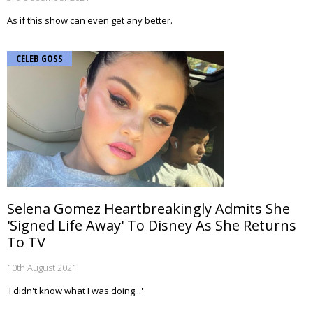
As if this show can even get any better.
CELEB GOSS
Selena Gomez Heartbreakingly Admits She
'Signed Life Away' To Disney As She Returns
To TV
10th August 2021
'I didn't know what I was doing...'