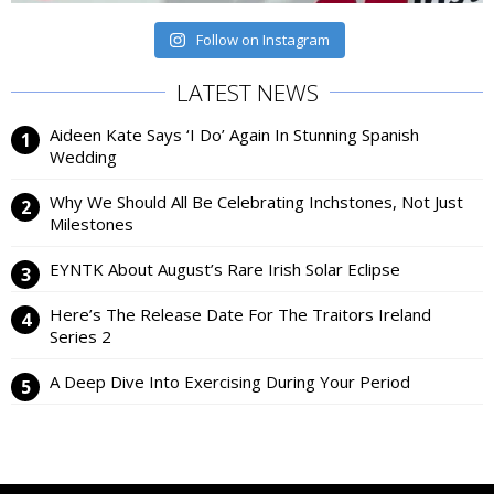
Follow on Instagram
LATEST NEWS
Aideen Kate Says ‘I Do’ Again In Stunning Spanish
Wedding
Why We Should All Be Celebrating Inchstones, Not Just
Milestones
EYNTK About August’s Rare Irish Solar Eclipse
Here’s The Release Date For The Traitors Ireland
Series 2
A Deep Dive Into Exercising During Your Period