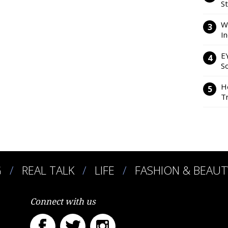
S
W
I
E
So
H
Tr
G
REAL TALK
LIFE
FASHION & BEAUT
Connect with us