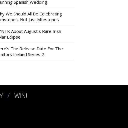
tunning Spanish Wedding
hy We Should All Be Celebrating
nchstones, Not Just Milestones
YNTK About August’s Rare Irish
lar Eclipse
ere’s The Release Date For The
aitors Ireland Series 2
Y
WIN!