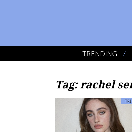
TRENDING
Tag: rachel se
TRE