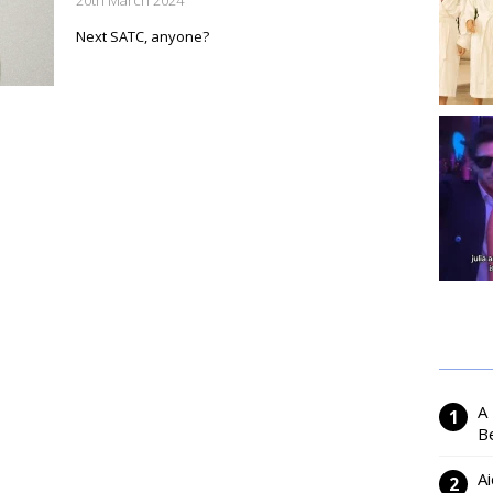
20th March 2024
Next SATC, anyone?
A
Be
Ai