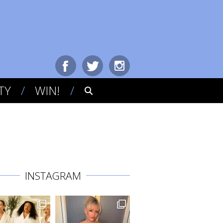
TY
WIN!
INSTAGRAM