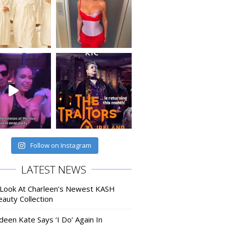
Follow on Instagram
LATEST NEWS
 Look At Charleen’s Newest KASH
auty Collection
deen Kate Says ‘I Do’ Again In