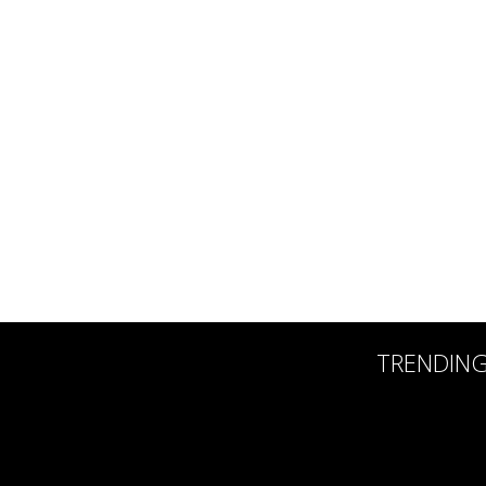
TRENDIN