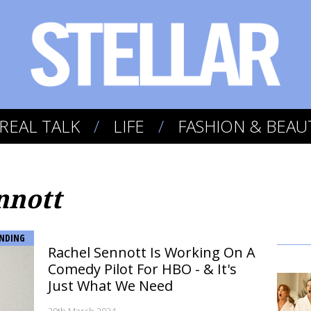
REAL TALK
LIFE
FASHION & BEAU
nnott
NDING
Rachel Sennott Is Working On A
Comedy Pilot For HBO - & It's
Just What We Need