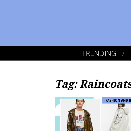
TRENDING
Tag: Raincoat
FASHION AND 