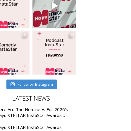
Follow on Instagram
LATEST NEWS
ere Are The Nominees For 2026’s
ayu STELLAR InstaStar Awards…
ayu STELLAR InstaStar Awards