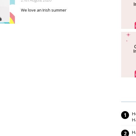
27th August 2020
We love an Irish summer
H
H
H