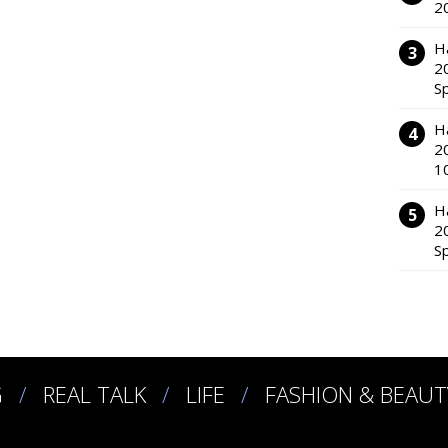
2
H
2
S
H
2
1
H
2
S
G
REAL TALK
LIFE
FASHION & BEAUT