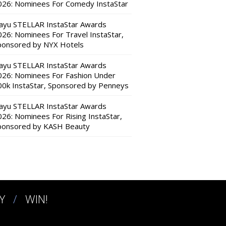
026: Nominees For Comedy InstaStar
ayu STELLAR InstaStar Awards
026: Nominees For Travel InstaStar,
ponsored by NYX Hotels
ayu STELLAR InstaStar Awards
026: Nominees For Fashion Under
00k InstaStar, Sponsored by Penneys
ayu STELLAR InstaStar Awards
026: Nominees For Rising InstaStar,
ponsored by KASH Beauty
Y
WIN!