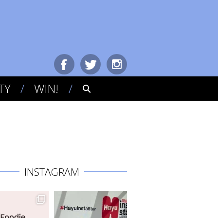
TY
WIN!
INSTAGRAM