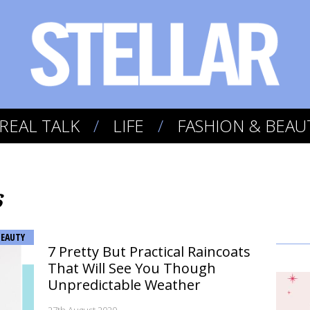
REAL TALK
LIFE
FASHION & BEAU
s
BEAUTY
7 Pretty But Practical Raincoats
That Will See You Though
Unpredictable Weather