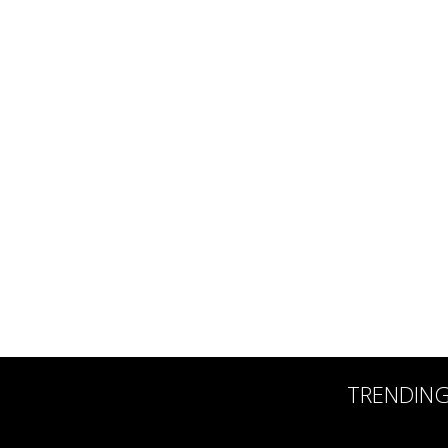
TRENDIN