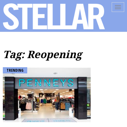
Tog
navi
Tag: Reopening
TRENDING