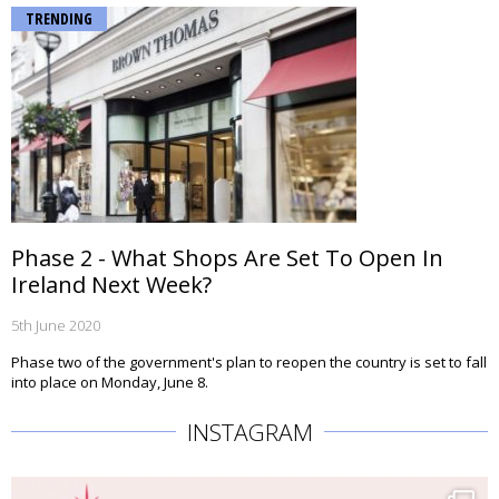
TRENDING
Phase 2 - What Shops Are Set To Open In
Ireland Next Week?
5th June 2020
Phase two of the government's plan to reopen the country is set to fall
into place on Monday, June 8.
INSTAGRAM