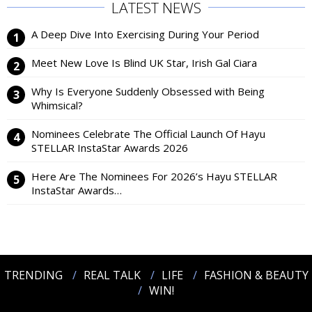
LATEST NEWS
A Deep Dive Into Exercising During Your Period
Meet New Love Is Blind UK Star, Irish Gal Ciara
Why Is Everyone Suddenly Obsessed with Being
Whimsical?
Nominees Celebrate The Official Launch Of Hayu
STELLAR InstaStar Awards 2026
Here Are The Nominees For 2026’s Hayu STELLAR
InstaStar Awards…
TRENDING
REAL TALK
LIFE
FASHION & BEAUTY
WIN!