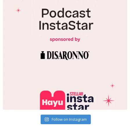
Follow on Instagram