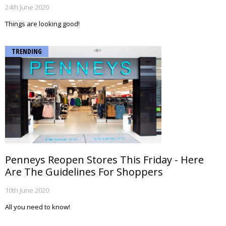
24th June 2020
Things are looking good!
TRENDING
Penneys Reopen Stores This Friday - Here
Are The Guidelines For Shoppers
10th June 2020
All you need to know!