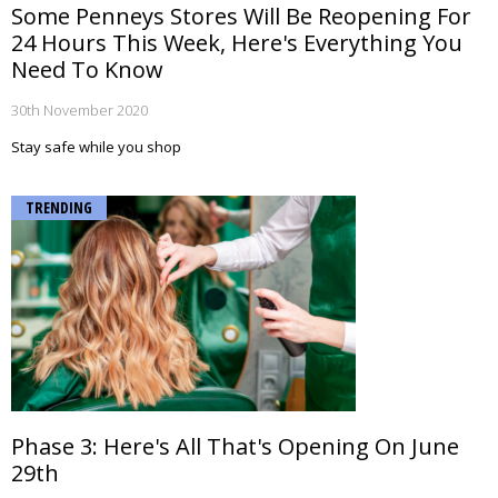
Some Penneys Stores Will Be Reopening For
24 Hours This Week, Here's Everything You
Need To Know
30th November 2020
Stay safe while you shop
TRENDING
Phase 3: Here's All That's Opening On June
29th