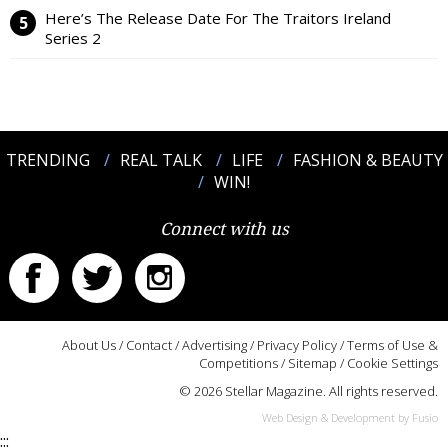
Here’s The Release Date For The Traitors Ireland
Series 2
TRENDING
REAL TALK
LIFE
FASHION & BEAUTY
WIN!
Connect with us
About Us
/
Contact
/
Advertising
/
Privacy Policy
/
Terms of Use &
Competitions
/
Sitemap
/
Cookie Settings
© 2026 Stellar Magazine. All rights reserved.
Web Design & Development by Fusio
:::