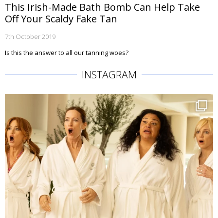
This Irish-Made Bath Bomb Can Help Take
Off Your Scaldy Fake Tan
7th October 2019
Is this the answer to all our tanning woes?
INSTAGRAM