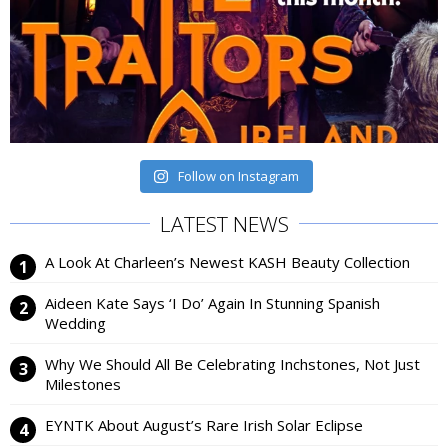
Follow on Instagram
LATEST NEWS
A Look At Charleen’s Newest KASH Beauty Collection
Aideen Kate Says ‘I Do’ Again In Stunning Spanish
Wedding
Why We Should All Be Celebrating Inchstones, Not Just
Milestones
EYNTK About August’s Rare Irish Solar Eclipse