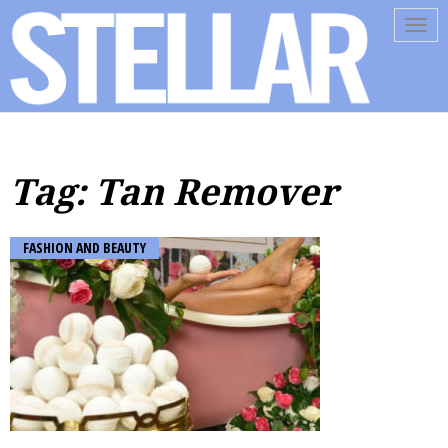
Tog
navi
Tag: Tan Remover
FASHION AND BEAUTY