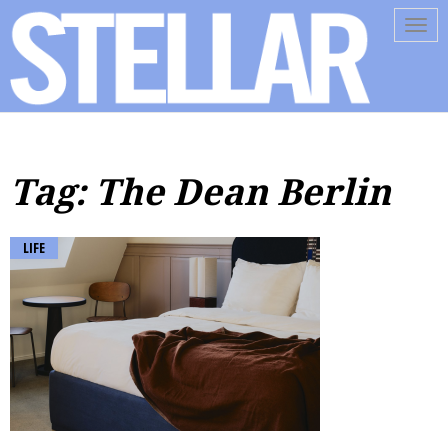
Tog
navi
Tag: The Dean Berlin
LIFE