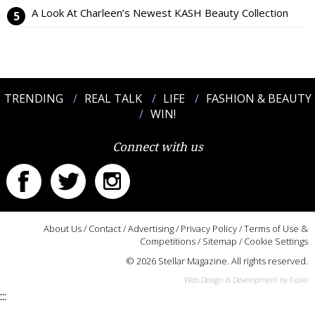
A Look At Charleen’s Newest KASH Beauty Collection
TRENDING
REAL TALK
LIFE
FASHION & BEAUTY
WIN!
Connect with us
About Us
/
Contact
/
Advertising
/
Privacy Policy
/
Terms of Use &
Competitions
/
Sitemap
/
Cookie Settings
© 2026 Stellar Magazine. All rights reserved.
Web Design & Development by Fusio
:::