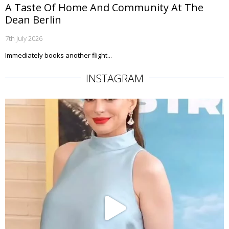
A Taste Of Home And Community At The
Dean Berlin
7th July 2026
Immediately books another flight...
INSTAGRAM