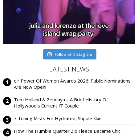
Follow on Instagram
LATEST NEWS
eir Power Of Women Awards 2026: Public Nominations
Are Now Open!
Tom Holland & Zendaya – A Brief History Of
Hollywood’s Current IT Couple
7 Toning Mists For Hydrated, Supple Skin
How The Humble Quarter Zip Fleece Became Chic