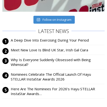
Follow on Instagram
LATEST NEWS
A Deep Dive Into Exercising During Your Period
Meet New Love Is Blind UK Star, Irish Gal Ciara
Why Is Everyone Suddenly Obsessed with Being
Whimsical?
Nominees Celebrate The Official Launch Of Hayu
STELLAR InstaStar Awards 2026
Here Are The Nominees For 2026’s Hayu STELLAR
InstaStar Awards…