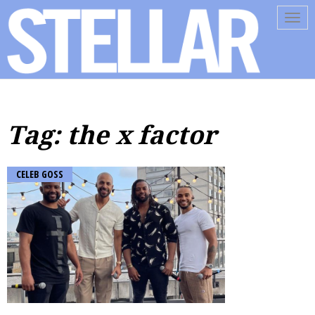
Tog
navi
Tag: the x factor
CELEB GOSS