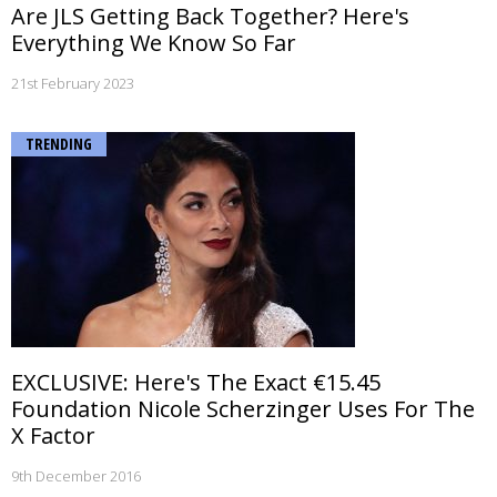
Are JLS Getting Back Together? Here's
Everything We Know So Far
21st February 2023
TRENDING
EXCLUSIVE: Here's The Exact €15.45
Foundation Nicole Scherzinger Uses For The
X Factor
9th December 2016