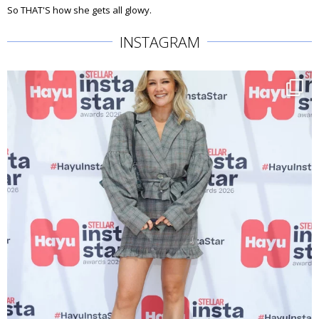
So THAT'S how she gets all glowy.
INSTAGRAM