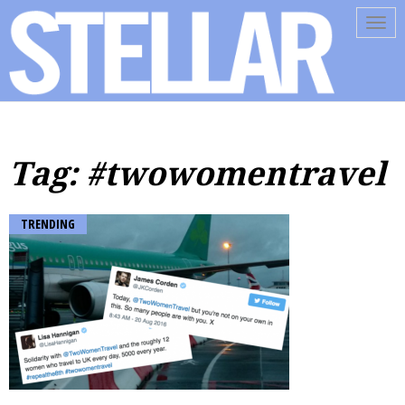
Tog
navi
Tag: #twowomentravel
TRENDING