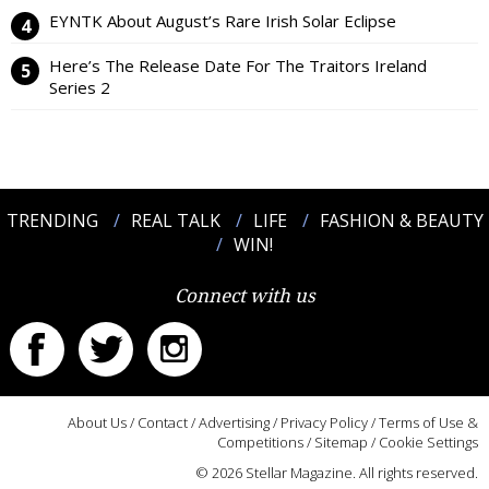
EYNTK About August’s Rare Irish Solar Eclipse
Here’s The Release Date For The Traitors Ireland
Series 2
TRENDING
REAL TALK
LIFE
FASHION & BEAUTY
WIN!
Connect with us
About Us
/
Contact
/
Advertising
/
Privacy Policy
/
Terms of Use &
Competitions
/
Sitemap
/
Cookie Settings
© 2026 Stellar Magazine. All rights reserved.