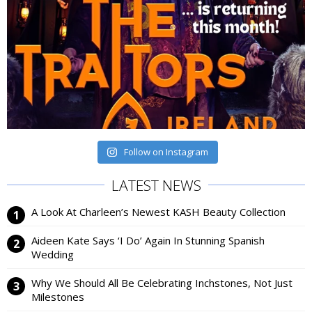
Follow on Instagram
LATEST NEWS
A Look At Charleen’s Newest KASH Beauty Collection
Aideen Kate Says ‘I Do’ Again In Stunning Spanish
Wedding
Why We Should All Be Celebrating Inchstones, Not Just
Milestones