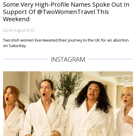
Some Very High-Profile Names Spoke Out In
Support Of @TwoWomenTravel This
Weekend
22nd August 2016
Two Irish women live-tweeted their journey to the UK for an abortion
on Saturday.
INSTAGRAM