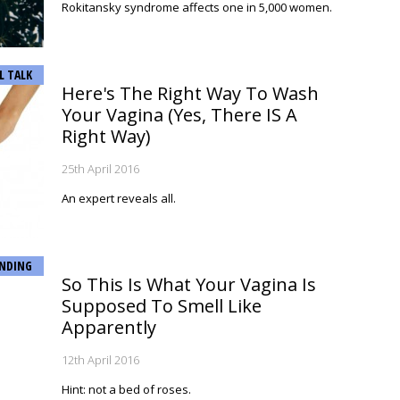
Rokitansky syndrome affects one in 5,000 women.
L TALK
Here's The Right Way To Wash
Your Vagina (Yes, There IS A
Right Way)
25th April 2016
An expert reveals all.
NDING
So This Is What Your Vagina Is
Supposed To Smell Like
Apparently
12th April 2016
Hint: not a bed of roses.