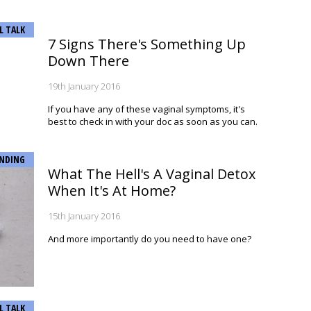
L TALK
7 Signs There's Something Up
Down There
19th January 2016
If you have any of these vaginal symptoms, it's
best to check in with your doc as soon as you can.
NDING
What The Hell's A Vaginal Detox
When It's At Home?
15th January 2016
And more importantly do you need to have one?
L TALK