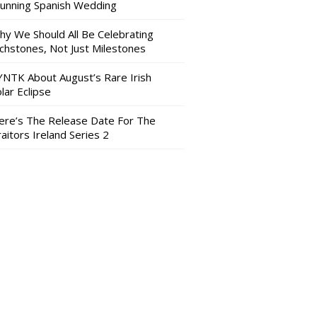
tunning Spanish Wedding
hy We Should All Be Celebrating
nchstones, Not Just Milestones
YNTK About August’s Rare Irish
lar Eclipse
ere’s The Release Date For The
aitors Ireland Series 2