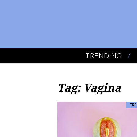
TRENDING
Tag: Vagina
TRE