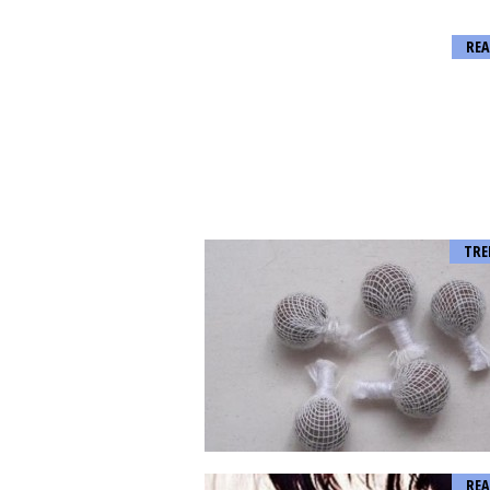
REA
TRE
REA