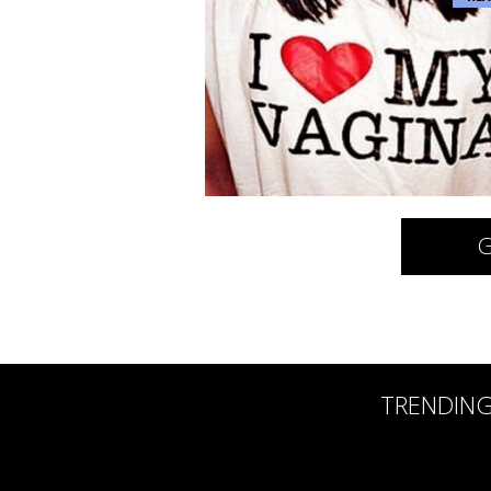
G
TRENDIN