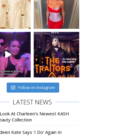
Follow on Instagram
LATEST NEWS
 Look At Charleen’s Newest KASH
auty Collection
deen Kate Says ‘I Do’ Again In