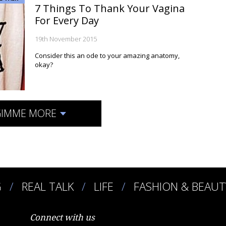
7 Things To Thank Your Vagina
For Every Day
19th November 2015
Consider this an ode to your amazing anatomy,
okay?
IMME MORE
G
REAL TALK
LIFE
FASHION & BEAUT
Connect with us