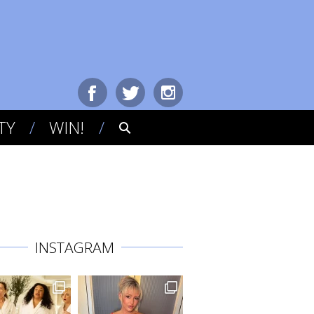
TY
WIN!
INSTAGRAM