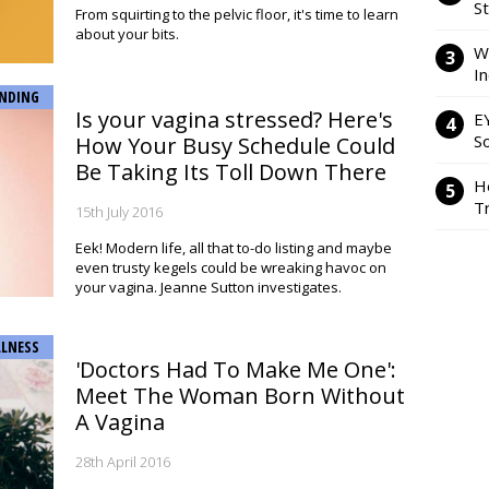
S
From squirting to the pelvic floor, it's time to learn
about your bits.
W
I
NDING
Is your vagina stressed? Here's
E
So
How Your Busy Schedule Could
Be Taking Its Toll Down There
H
Tr
15th July 2016
Eek! Modern life, all that to-do listing and maybe
even trusty kegels could be wreaking havoc on
your vagina. Jeanne Sutton investigates.
LNESS
'Doctors Had To Make Me One':
Meet The Woman Born Without
A Vagina
28th April 2016