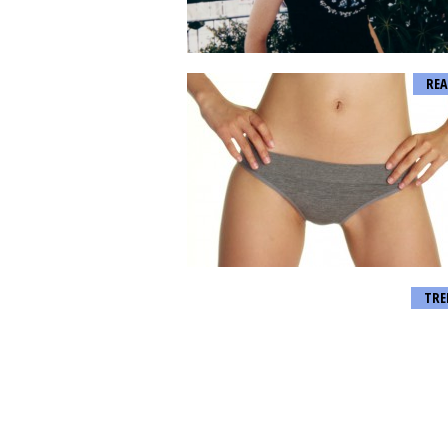
REA
TRE