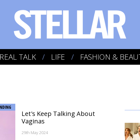
REAL TALK
LIFE
FASHION & BEAU
NDING
Let's Keep Talking About
Vaginas
29th May 2024