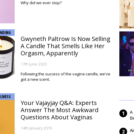
Why did we ever stop?
NDING
Gwyneth Paltrow Is Now Selling
A Candle That Smells Like Her
Orgasm, Apparently
17th June 2020
Following the success of the vagina candle, we've
got a new scent.
LNESS
Your Vajayjay Q&A: Experts
Answer The Most Awkward
A
Questions About Vaginas
Be
14th January 2019
Ai