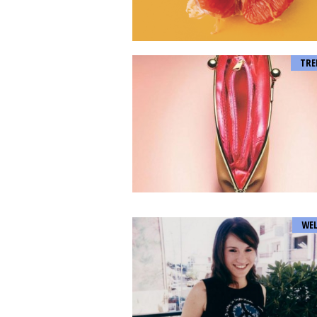
TRE
WEL