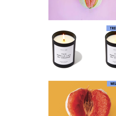
TRE
WEL