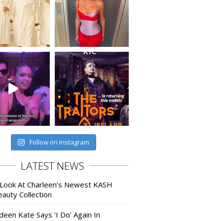
Follow on Instagram
LATEST NEWS
 Look At Charleen’s Newest KASH
auty Collection
deen Kate Says ‘I Do’ Again In