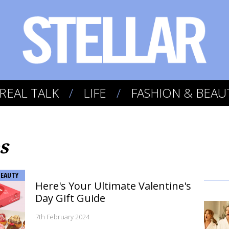
REAL TALK
LIFE
FASHION & BEAU
s
BEAUTY
Here's Your Ultimate Valentine's
Day Gift Guide
7th February 2024