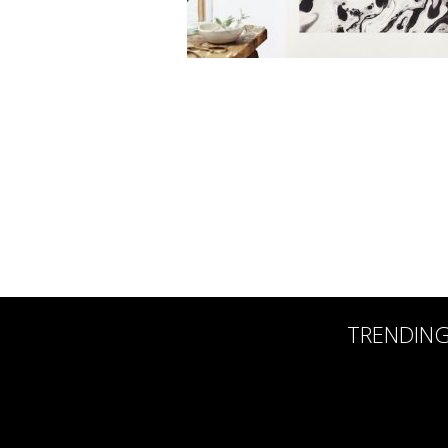
TRENDIN