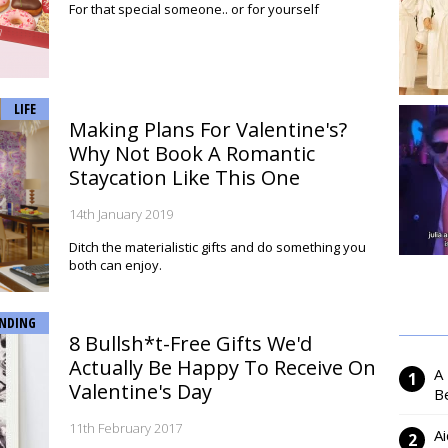
For that special someone.. or for yourself
LIFE
Making Plans For Valentine's?
Why Not Book A Romantic
Staycation Like This One
14th January 2019
Ditch the materialistic gifts and do something you
both can enjoy.
NDING
8 Bullsh*t-Free Gifts We'd
Actually Be Happy To Receive On
A
Valentine's Day
Be
11th February 2017
Ai