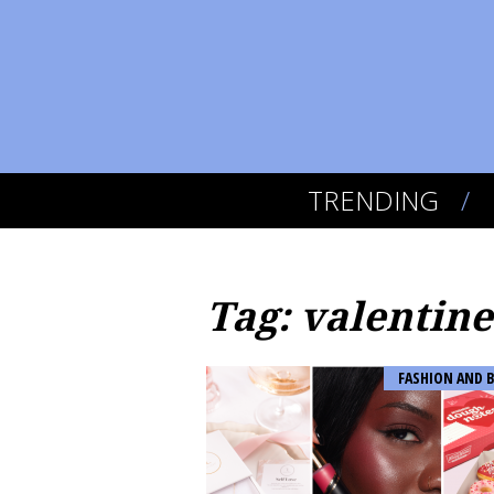
TRENDING
Tag: valentine
FASHION AND 