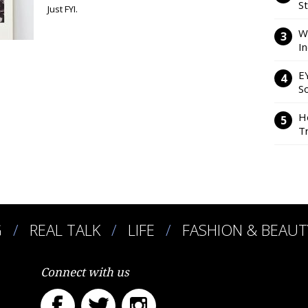
S
Just FYI.
W
I
E
So
H
Tr
G
REAL TALK
LIFE
FASHION & BEAUT
Connect with us