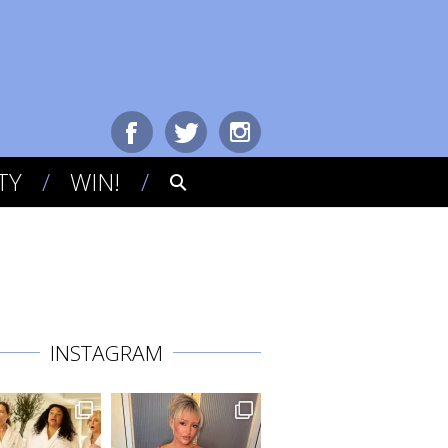
TY
WIN!
INSTAGRAM