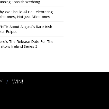
tunning Spanish Wedding
hy We Should All Be Celebrating
nchstones, Not Just Milestones
YNTK About August’s Rare Irish
lar Eclipse
ere’s The Release Date For The
aitors Ireland Series 2
Y
WIN!