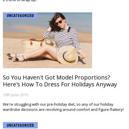
UNCATEGORIZED
So You Haven't Got Model Proportions?
Here's How To Dress For Holidays Anyway
10th June 2015
We're struggling with our pre-holiday diet, so any of our holiday
wardrobe decisions are revolving around comfort and figure-flattery!
UNCATEGORIZED