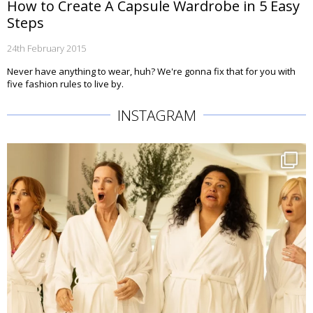
How to Create A Capsule Wardrobe in 5 Easy
Steps
24th February 2015
Never have anything to wear, huh? We're gonna fix that for you with
five fashion rules to live by.
INSTAGRAM