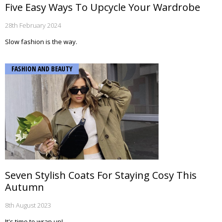
Five Easy Ways To Upcycle Your Wardrobe
28th February 2024
Slow fashion is the way.
FASHION AND BEAUTY
Seven Stylish Coats For Staying Cosy This
Autumn
8th August 2023
It's time to wrap up!