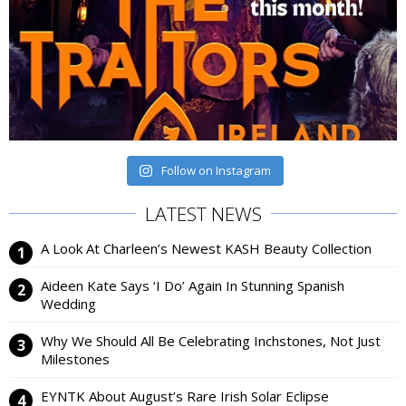
Follow on Instagram
LATEST NEWS
A Look At Charleen’s Newest KASH Beauty Collection
Aideen Kate Says ‘I Do’ Again In Stunning Spanish
Wedding
Why We Should All Be Celebrating Inchstones, Not Just
Milestones
EYNTK About August’s Rare Irish Solar Eclipse