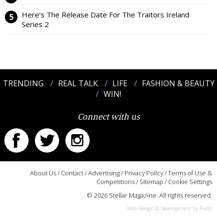
Here’s The Release Date For The Traitors Ireland
Series 2
TRENDING
REAL TALK
LIFE
FASHION & BEAUTY
WIN!
Connect with us
About Us
/
Contact
/
Advertising
/
Privacy Policy
/
Terms of Use &
Competitions
/
Sitemap
/
Cookie Settings
© 2026 Stellar Magazine. All rights reserved.
Web Design & Development by Fusio