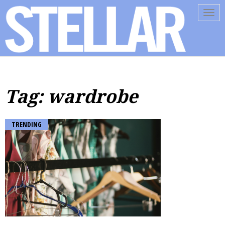
Tog
navi
Tag: wardrobe
TRENDING