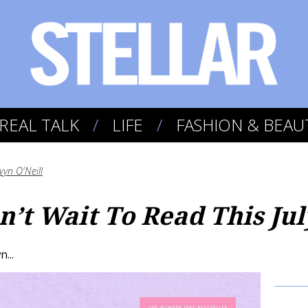
REAL TALK
LIFE
FASHION & BEAU
yn O'Neill
’t Wait To Read This Jul
...