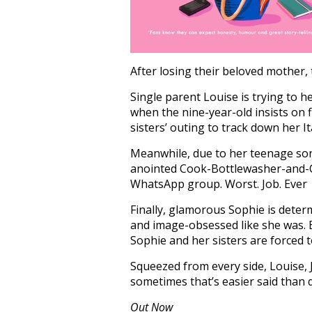
After losing their beloved mother,
Single parent Louise is trying to h
when the nine-year-old insists on 
sisters’ outing to track down her I
Meanwhile, due to her teenage sons
anointed Cook-Bottlewasher-and-Ch
WhatsApp group. Worst. Job. Ever
Finally, glamorous Sophie is deter
and image-obsessed like she was. 
Sophie and her sisters are forced t
Squeezed from every side, Louise, 
sometimes that’s easier said than 
Out Now