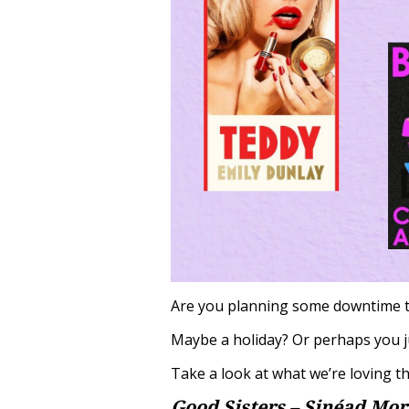
Are you planning some downtime 
Maybe a holiday? Or perhaps you ju
Take a look at what we’re loving th
Good Sisters – Sinéad Mor