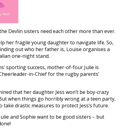
 the Devlin sisters need each other more than ever.
elp her fragile young daughter to navigate life. So,
finding out who her father is, Louise organises a
talian one-night stand.
’ sporting success, mother-of-four Julie is
eerleader-in-Chief for the rugby parents’
mined that her daughter Jess won’t be boy-crazy
But when things go horribly wrong at a teen party,
o take drastic measures to protect Jess’s future.
Julie and Sophie want to be good sisters – but
done!