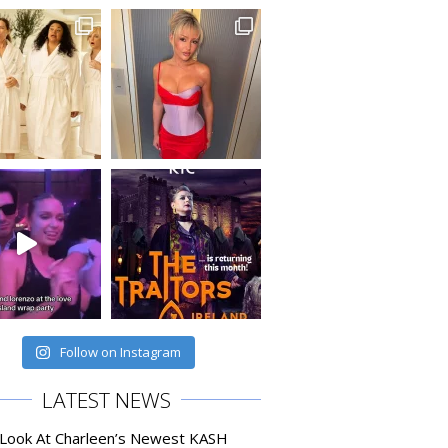
Follow on Instagram
LATEST NEWS
 Look At Charleen’s Newest KASH