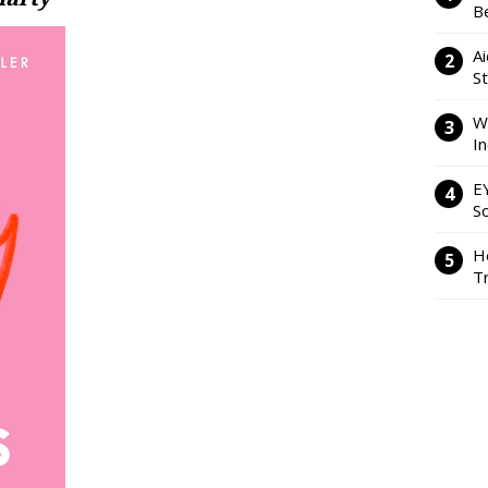
Be
Ai
S
W
I
E
So
H
Tr