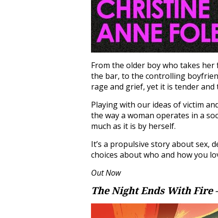
From the older boy who takes her f
the bar, to the controlling boyfrie
rage and grief, yet it is tender and
Playing with our ideas of victim and
the way a woman operates in a soc
much as it is by herself.
It’s a propulsive story about sex, 
choices about who and how you lo
Out Now
The Night Ends With Fire 