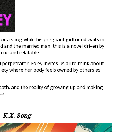
or a snog while his pregnant girlfriend waits in
nd and the married man, this is a novel driven by
 true and relatable.
 perpetrator, Foley invites us all to think about
iety where her body feels owned by others as
death, and the reality of growing up and making
ve.
– K.X. Song