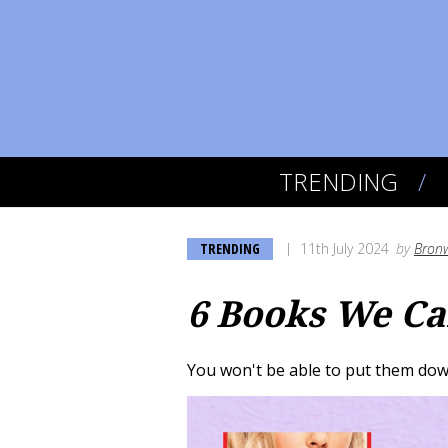
TRENDING
TRENDING
11th July 2024
by
Bronw
6 Books We Can
You won't be able to put them down