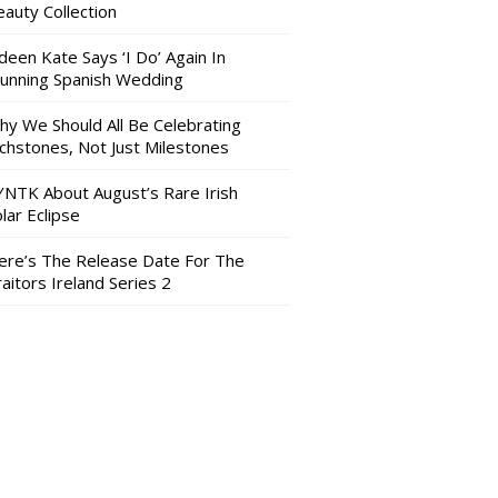
auty Collection
deen Kate Says ‘I Do’ Again In
tunning Spanish Wedding
hy We Should All Be Celebrating
nchstones, Not Just Milestones
YNTK About August’s Rare Irish
lar Eclipse
ere’s The Release Date For The
aitors Ireland Series 2