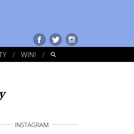
TY
WIN!
y
INSTAGRAM