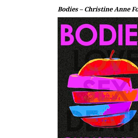
Bodies – Christine Anne F