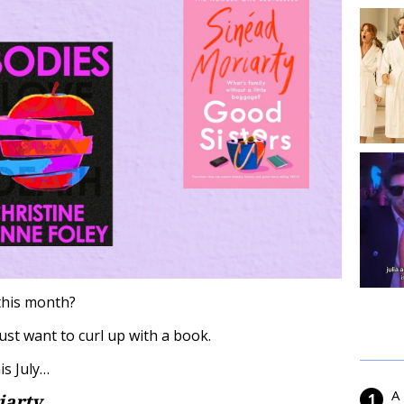
this month?
st want to curl up with a book.
is July…
A
iarty