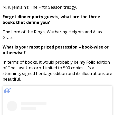
N. K. Jemisin’s The Fifth Season trilogy.
Forget dinner party guests, what are the three
books that define you?
The Lord of the Rings, Wuthering Heights and Alias
Grace
What is your most prized possession – book-wise or
otherwise?
In terms of books, it would probably be my Folio edition
of The Last Unicorn. Limited to 500 copies, it’s a
stunning, signed heritage edition and its illustrations are
beautiful.