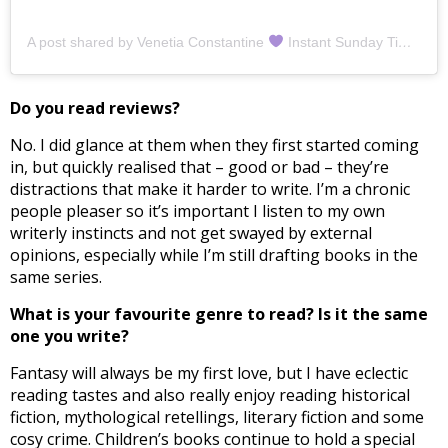
A post shared by Venetia Constantine
Instant Sunday Times Bestselling Author (@venetiaconstantine)
Do you read reviews?
No. I did glance at them when they first started coming
in, but quickly realised that – good or bad – they’re
distractions that make it harder to write. I’m a chronic
people pleaser so it’s important I listen to my own
writerly instincts and not get swayed by external
opinions, especially while I’m still drafting books in the
same series.
What is your favourite genre to read? Is it the same
one you write?
Fantasy will always be my first love, but I have eclectic
reading tastes and also really enjoy reading historical
fiction, mythological retellings, literary fiction and some
cosy crime. Children’s books continue to hold a special