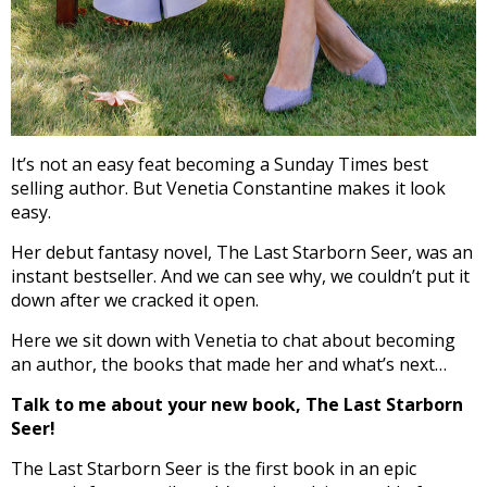
It’s not an easy feat becoming a Sunday Times best
selling author. But Venetia Constantine makes it look
easy.
Her debut fantasy novel, The Last Starborn Seer, was an
instant bestseller. And we can see why, we couldn’t put it
down after we cracked it open.
Here we sit down with Venetia to chat about becoming
an author, the books that made her and what’s next…
Talk to me about your new book, The Last Starborn
Seer!
The Last Starborn Seer is the first book in an epic