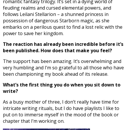
romantic fantasy trilogy. It’s set in a dying world of
feuding realms and cursed elemental powers, and
follows Leilani Stellarion – a shunned princess in
possession of dangerous Starborn magic, as she
embarks on a perilous quest to find a lost relic with the
power to save her kingdom.
The reaction has already been incredible before it’s
been published. How does that make you feel?
The support has been amazing. It’s overwhelming and
very humbling and I’m so grateful to all those who have
been championing my book ahead of its release.
What’s the first thing you do when you sit down to
write?
As a busy mother of three, I don’t really have time for
intricate writing rituals, but I do have playlists I like to
put on to immerse myself in the mood of the book or
chapter that I’m working on.