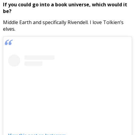
If you could go into a book universe, which would it
be?
Middle Earth and specifically Rivendell. I love Tolkien’s
elves.