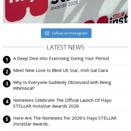
Follow on Instagram
LATEST NEWS
A Deep Dive Into Exercising During Your Period
Meet New Love Is Blind UK Star, Irish Gal Ciara
Why Is Everyone Suddenly Obsessed with Being
Whimsical?
Nominees Celebrate The Official Launch Of Hayu
STELLAR InstaStar Awards 2026
Here Are The Nominees For 2026’s Hayu STELLAR
InstaStar Awards…