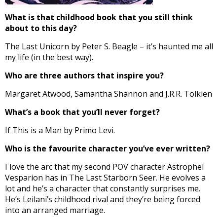
What is that childhood book that you still think
about to this day?
The Last Unicorn by Peter S. Beagle – it’s haunted me all
my life (in the best way).
Who are three authors that inspire you?
Margaret Atwood, Samantha Shannon and J.R.R. Tolkien
What’s a book that you’ll never forget?
If This is a Man by Primo Levi.
Who is the favourite character you’ve ever written?
I love the arc that my second POV character Astrophel
Vesparion has in The Last Starborn Seer. He evolves a
lot and he’s a character that constantly surprises me.
He’s Leilani’s childhood rival and they’re being forced
into an arranged marriage.