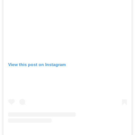
View this post on Instagram