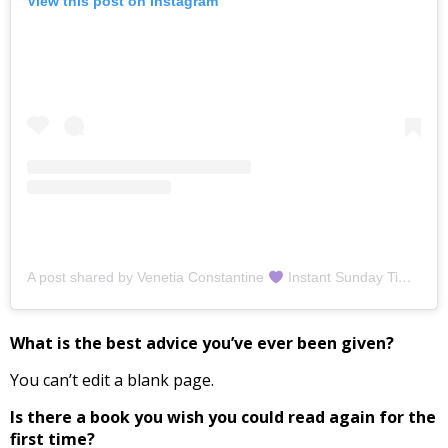
View this post on Instagram
A post shared by Venetia Constantine
Instant Sunday Times Bestselling Author (@venetiaconstantine)
What is the best advice you’ve ever been given?
You can’t edit a blank page.
Is there a book you wish you could read again for the
first time?