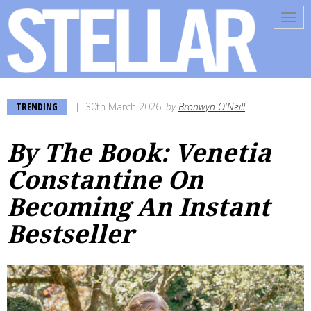
Tog
navi
TRENDING
30th March 2026
by
Bronwyn O'Neill
By The Book: Venetia
Constantine On
Becoming An Instant
Bestseller