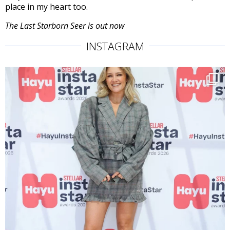
place in my heart too.
The Last Starborn Seer is out now
INSTAGRAM