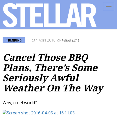
Tog
navi
TRENDING
5th April 2016
by
Paula Lyne
Cancel Those BBQ
Plans, There’s Some
Seriously Awful
Weather On The Way
Why, cruel world?