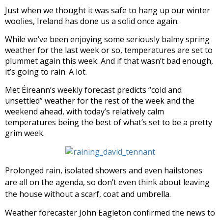
Just when we thought it was safe to hang up our winter
woolies, Ireland has done us a solid once again.
While we’ve been enjoying some seriously balmy spring
weather for the last week or so, temperatures are set to
plummet again this week. And if that wasn’t bad enough,
it’s going to rain. A lot.
Met Éireann’s weekly forecast predicts “cold and
unsettled” weather for the rest of the week and the
weekend ahead, with today’s relatively calm
temperatures being the best of what’s set to be a pretty
grim week.
Prolonged rain, isolated showers and even hailstones
are all on the agenda, so don’t even think about leaving
the house without a scarf, coat and umbrella.
Weather forecaster John Eagleton confirmed the news to