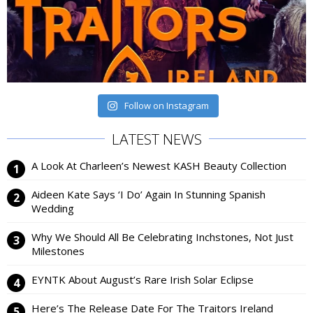
Follow on Instagram
LATEST NEWS
A Look At Charleen’s Newest KASH Beauty Collection
Aideen Kate Says ‘I Do’ Again In Stunning Spanish
Wedding
Why We Should All Be Celebrating Inchstones, Not Just
Milestones
EYNTK About August’s Rare Irish Solar Eclipse
Here’s The Release Date For The Traitors Ireland