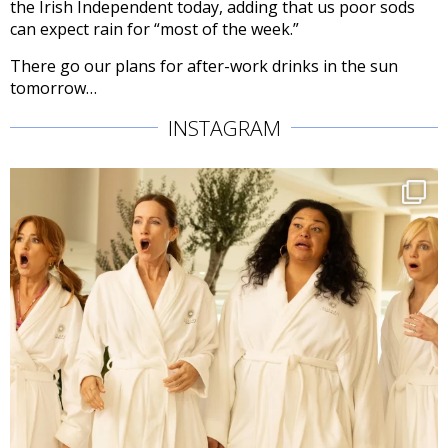
the Irish Independent today, adding that us poor sods
can expect rain for “most of the week.”
There go our plans for after-work drinks in the sun
tomorrow…
INSTAGRAM