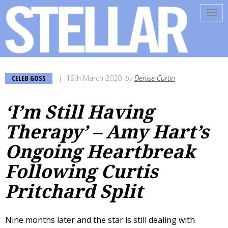
Tog
navi
CELEB GOSS
19th March 2020
by
Denise Curtin
‘I’m Still Having
Therapy’ – Amy Hart’s
Ongoing Heartbreak
Following Curtis
Pritchard Split
Nine months later and the star is still dealing with