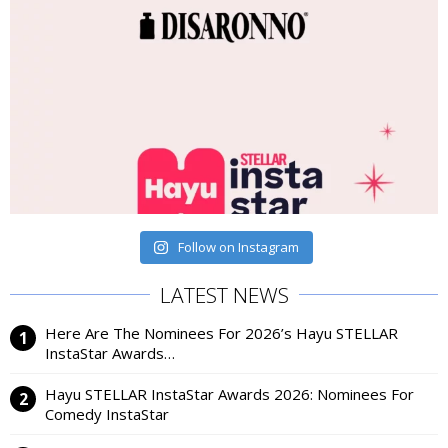
Follow on Instagram
LATEST NEWS
Here Are The Nominees For 2026’s Hayu STELLAR
InstaStar Awards…
Hayu STELLAR InstaStar Awards 2026: Nominees For
Comedy InstaStar