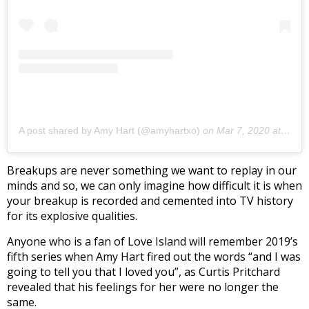
A post shared by Amy Hart (@amyhartxo)
on
Mar 7, 2020 at 4:23am PST
Breakups are never something we want to replay in our
minds and so, we can only imagine how difficult it is when
your breakup is recorded and cemented into TV history
for its explosive qualities.
Anyone who is a fan of Love Island will remember 2019’s
fifth series when Amy Hart fired out the words “and I was
going to tell you that I loved you”, as Curtis Pritchard
revealed that his feelings for her were no longer the
same.