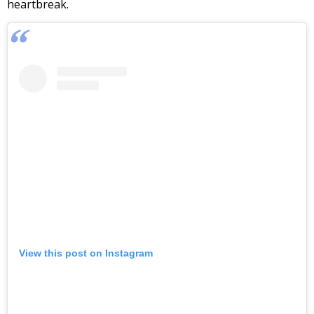
heartbreak.
View this post on Instagram