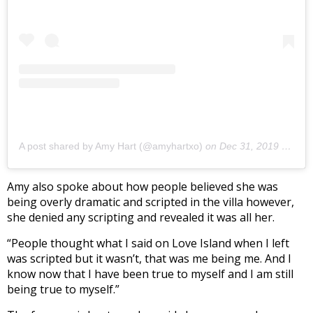
A post shared by Amy Hart (@amyhartxo)
on
Dec 31, 2019 at 4:05pm PST
Amy also spoke about how people believed she was
being overly dramatic and scripted in the villa however,
she denied any scripting and revealed it was all her.
“People thought what I said on Love Island when I left
was scripted but it wasn’t, that was me being me. And I
know now that I have been true to myself and I am still
being true to myself.”