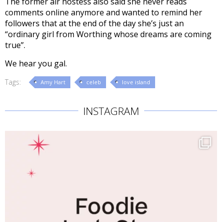
The former air hostess also said she never reads
comments online anymore and wanted to remind her
followers that at the end of the day she’s just an
“ordinary girl from Worthing whose dreams are coming
true”.
We hear you gal.
Tags:
Amy Hart
celeb
love island
INSTAGRAM