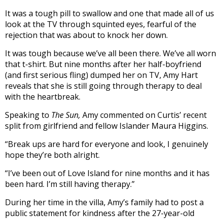
It was a tough pill to swallow and one that made all of us
look at the TV through squinted eyes, fearful of the
rejection that was about to knock her down.
It was tough because we’ve all been there. We’ve all worn
that t-shirt. But nine months after her half-boyfriend
(and first serious fling) dumped her on TV, Amy Hart
reveals that she is still going through therapy to deal
with the heartbreak.
Speaking to
The Sun,
Amy commented on Curtis’ recent
split from girlfriend and fellow Islander Maura Higgins.
“Break ups are hard for everyone and look, I genuinely
hope they’re both alright.
“I’ve been out of Love Island for nine months and it has
been hard. I’m still having therapy.”
During her time in the villa, Amy’s family had to post a
public statement for kindness after the 27-year-old