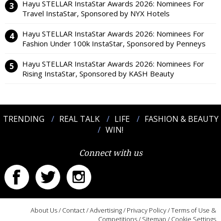
Hayu STELLAR InstaStar Awards 2026: Nominees For
Travel InstaStar, Sponsored by NYX Hotels
Hayu STELLAR InstaStar Awards 2026: Nominees For
Fashion Under 100k InstaStar, Sponsored by Penneys
Hayu STELLAR InstaStar Awards 2026: Nominees For
Rising InstaStar, Sponsored by KASH Beauty
TRENDING
REAL TALK
LIFE
FASHION & BEAUTY
WIN!
Connect with us
About Us
/
Contact
/
Advertising
/
Privacy Policy
/
Terms of Use &
Competitions
/
Sitemap
/
Cookie Settings