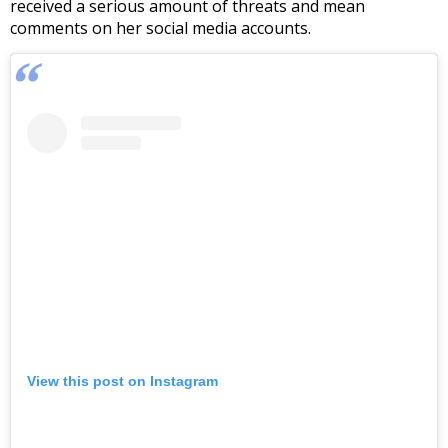
received a serious amount of threats and mean
comments on her social media accounts.
View this post on Instagram