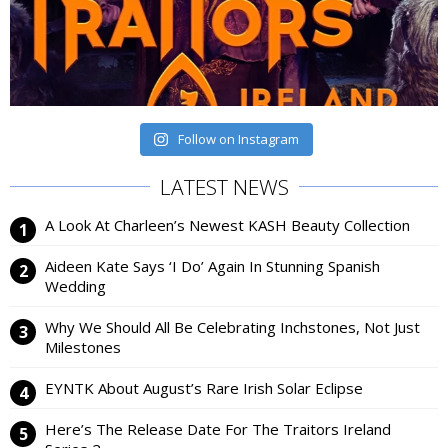
Follow on Instagram
LATEST NEWS
A Look At Charleen’s Newest KASH Beauty Collection
Aideen Kate Says ‘I Do’ Again In Stunning Spanish
Wedding
Why We Should All Be Celebrating Inchstones, Not Just
Milestones
EYNTK About August’s Rare Irish Solar Eclipse
Here’s The Release Date For The Traitors Ireland