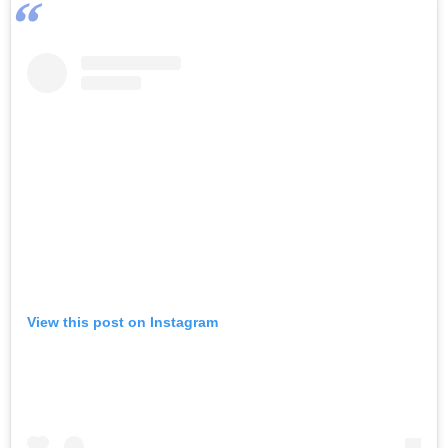
View this post on Instagram