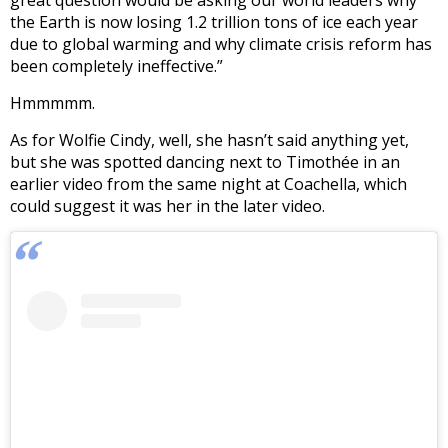
great question would be asking our world leaders why
the Earth is now losing 1.2 trillion tons of ice each year
due to global warming and why climate crisis reform has
been completely ineffective.”
Hmmmmm.
As for Wolfie Cindy, well, she hasn’t said anything yet,
but she was spotted dancing next to Timothée in an
earlier video from the same night at Coachella, which
could suggest it was her in the later video.