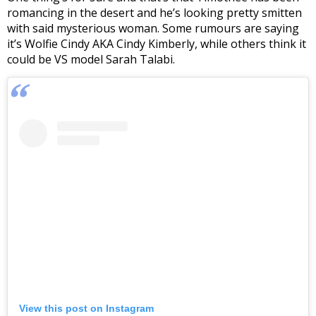
romancing in the desert and he’s looking pretty smitten
with said mysterious woman. Some rumours are saying
it’s Wolfie Cindy AKA Cindy Kimberly, while others think it
could be VS model Sarah Talabi.
View this post on Instagram