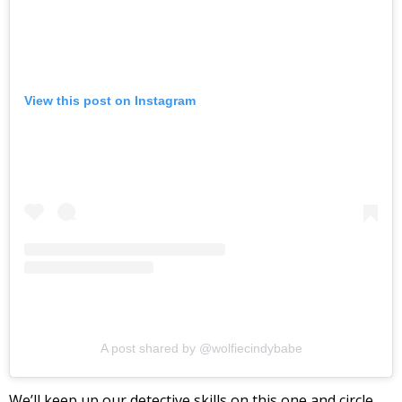
View this post on Instagram
A post shared by @wolfiecindybabe
We’ll keep up our detective skills on this one and circle