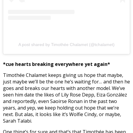
A post shared by Timothée Chalamet (@tchalamet)
*cue hearts breaking everywhere yet again*
Timothée Chalamet keeps giving us hope that maybe,
just maybe we’ll be the one he’s waiting for… and then he
goes and breaks our hearts with another model. We’ve
seen him date the likes of Lily Rose Depp, Eiza González
and reportedly, even Saoirse Ronan in the past two
years, and yep, we keep holding out hope that we’re
next. But alas, it looks like it’s Wolfie Cindy, or maybe,
Sarah Talabi.
One thing’s for sure and that’s that Timothée has been