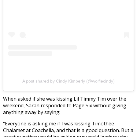
A post shared by Cindy Kimberly (@wolfiecindy)
When asked if she was kissing Lil Timmy Tim over the
weekend, Sarah responded to Page Six without giving
anything away by saying:
“Everyone is asking me if I was kissing Timothée
Chalamet at Coachella, and that is a good question. But a