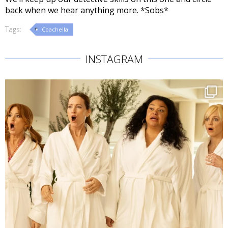
back when we hear anything more. *Sobs*
Tags:
Coachella
INSTAGRAM