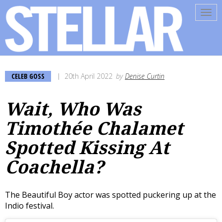
Tog
navi
CELEB GOSS
20th April 2022
by
Denise Curtin
Wait, Who Was
Timothée Chalamet
Spotted Kissing At
Coachella?
The Beautiful Boy actor was spotted puckering up at the
Indio festival.