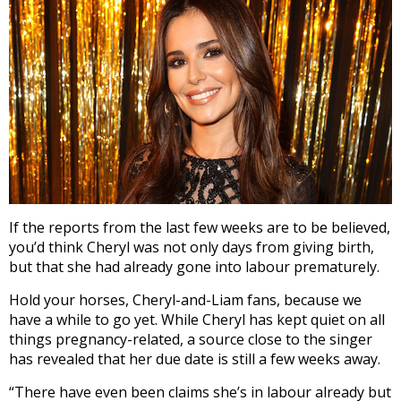
If the reports from the last few weeks are to be believed,
you’d think Cheryl was not only days from giving birth,
but that she had already gone into labour prematurely.
Hold your horses, Cheryl-and-Liam fans, because we
have a while to go yet. While Cheryl has kept quiet on all
things pregnancy-related, a source close to the singer
has revealed that her due date is still a few weeks away.
“There have even been claims she’s in labour already but