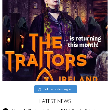
Follow on Instagram
LATEST NEWS