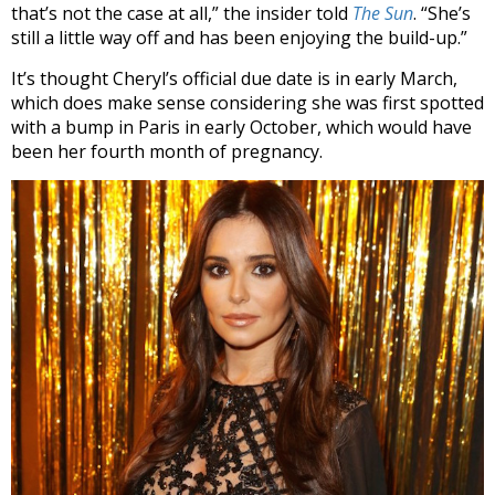
that’s not the case at all,” the insider told
The Sun
. “She’s
still a little way off and has been enjoying the build-up.”
It’s thought Cheryl’s official due date is in early March,
which does make sense considering she was first spotted
with a bump in Paris in early October, which would have
been her fourth month of pregnancy.