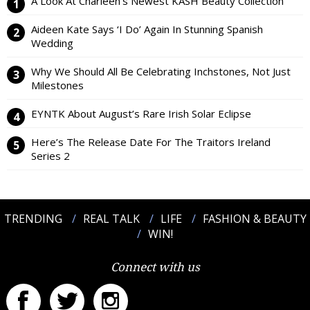
A Look At Charleen’s Newest KASH Beauty Collection
Aideen Kate Says ‘I Do’ Again In Stunning Spanish
Wedding
Why We Should All Be Celebrating Inchstones, Not Just
Milestones
EYNTK About August’s Rare Irish Solar Eclipse
Here’s The Release Date For The Traitors Ireland
Series 2
TRENDING
REAL TALK
LIFE
FASHION & BEAUTY
WIN!
Connect with us