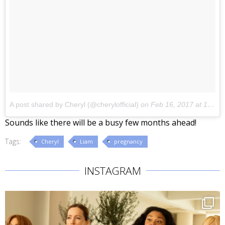
A post shared by Cheryl (@cherylofficial)
on
Feb 16, 2017 at 1:36am PST
Sounds like there will be a busy few months ahead!
Tags:
Cheryl
Liam
pregnancy
INSTAGRAM