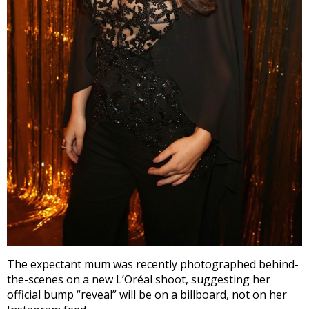
The expectant mum was recently photographed behind-
the-scenes on a new L’Oréal shoot, suggesting her
official bump “reveal” will be on a billboard, not on her