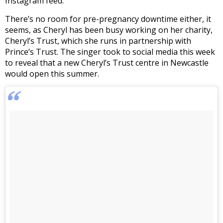
Instagram feed.
There’s no room for pre-pregnancy downtime either, it
seems, as Cheryl has been busy working on her charity,
Cheryl’s Trust, which she runs in partnership with
Prince’s Trust. The singer took to social media this week
to reveal that a new Cheryl’s Trust centre in Newcastle
would open this summer.