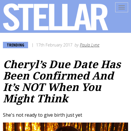
Tog
navi
TRENDING
17th February 2017
by
Paula Lyne
Cheryl’s Due Date Has
Been Confirmed And
It’s NOT When You
Might Think
She's not ready to give birth just yet