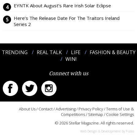
EYNTK About August’s Rare Irish Solar Eclipse
Here’s The Release Date For The Traitors Ireland
Series 2
TRENDING
REAL TALK
LIFE
FASHION & BEAUTY
WIN!
Connect with us
About Us
/
Contact
/
Advertising
/
Privacy Policy
/
Terms of Use &
Competitions
/
Sitemap
/
Cookie Settings
© 2026 Stellar Magazine. All rights reserved.
Web Design & Development by Fusio