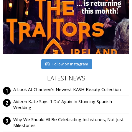
Follow on Instagram
LATEST NEWS
A Look At Charleen’s Newest KASH Beauty Collection
Aideen Kate Says ‘I Do’ Again In Stunning Spanish
Wedding
Why We Should All Be Celebrating Inchstones, Not Just
Milestones