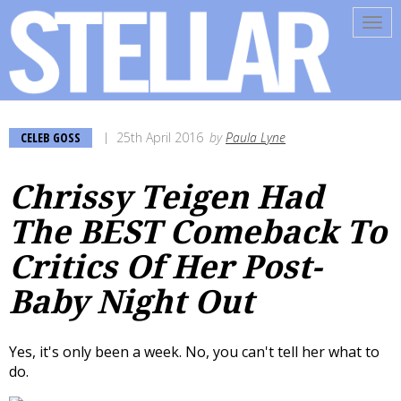
Tog
navi
CELEB GOSS
25th April 2016
by
Paula Lyne
Chrissy Teigen Had
The BEST Comeback To
Critics Of Her Post-
Baby Night Out
Yes, it's only been a week. No, you can't tell her what to
do.