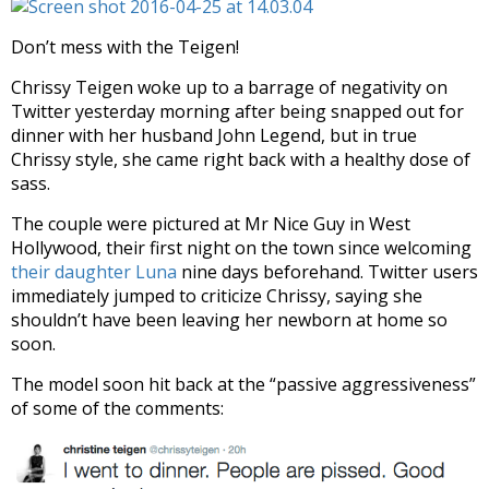
Don’t mess with the Teigen!
Chrissy Teigen woke up to a barrage of negativity on
Twitter yesterday morning after being snapped out for
dinner with her husband John Legend, but in true
Chrissy style, she came right back with a healthy dose of
sass.
The couple were pictured at Mr Nice Guy in West
Hollywood, their first night on the town since welcoming
their daughter Luna
nine days beforehand. Twitter users
immediately jumped to criticize Chrissy, saying she
shouldn’t have been leaving her newborn at home so
soon.
The model soon hit back at the “passive aggressiveness”
of some of the comments: