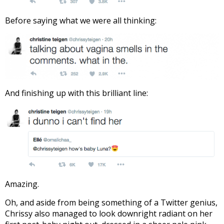
Before saying what we were all thinking:
And finishing up with this brilliant line:
Amazing.
Oh, and aside from being something of a Twitter genius,
Chrissy also managed to look downright radiant on her