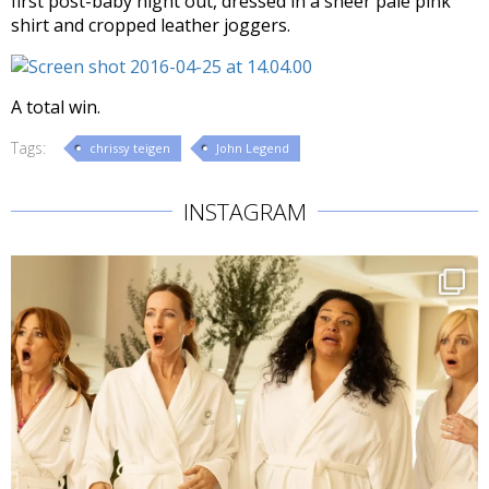
first post-baby night out, dressed in a sheer pale pink
shirt and cropped leather joggers.
A total win.
Tags:
chrissy teigen
John Legend
INSTAGRAM